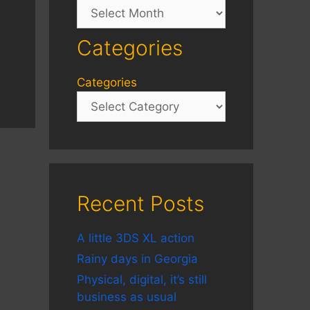
Archives
Categories
Categories
Recent Posts
A little 3DS XL action
Rainy days in Georgia
Physical, digital, it’s still
business as usual