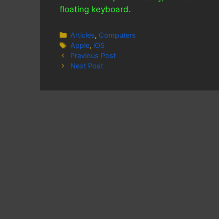
floating keyboard.
Categories
Articles
,
Computers
Tags
Apple
,
iOS
Previous Post
Next Post