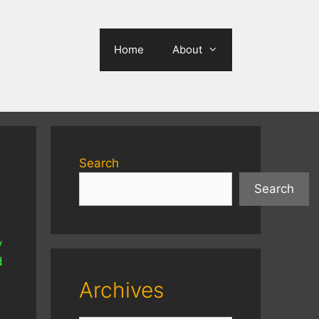
Home
About
Search
Search
y
d
Archives