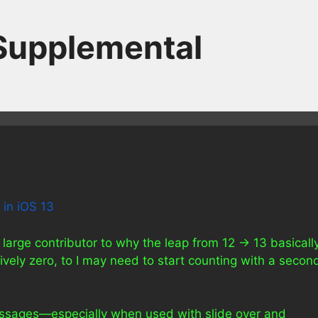
 Supplemental
 in iOS 13
 large contributor to why the leap from 12 -> 13 basicall
vely zero, to I may need to start counting with a secon
Messages—especially when used with slide over and