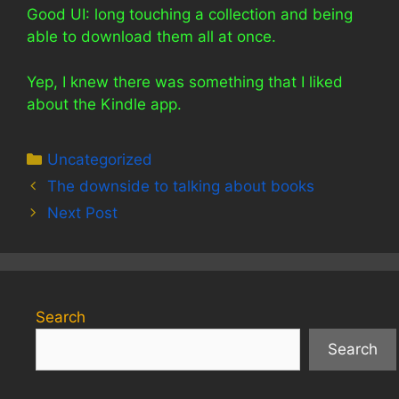
Good UI: long touching a collection and being
able to download them all at once.
Yep, I knew there was something that I liked
about the Kindle app.
Categories
Uncategorized
The downside to talking about books
Next Post
Search
Search