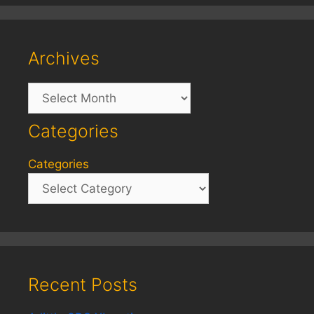
Archives
Archives
Categories
Categories
Recent Posts