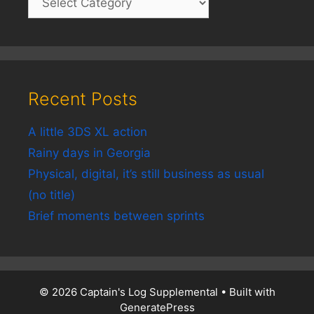
Recent Posts
A little 3DS XL action
Rainy days in Georgia
Physical, digital, it’s still business as usual
(no title)
Brief moments between sprints
© 2026 Captain's Log Supplemental
• Built with
GeneratePress