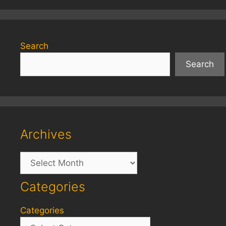
Search
Search
Archives
Archives
Categories
Categories