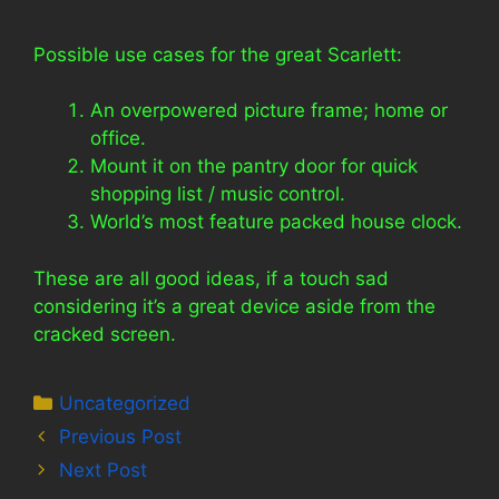
Possible use cases for the great Scarlett:
An overpowered picture frame; home or
office.
Mount it on the pantry door for quick
shopping list / music control.
World’s most feature packed house clock.
These are all good ideas, if a touch sad
considering it’s a great device aside from the
cracked screen.
Categories
Uncategorized
Previous Post
Next Post