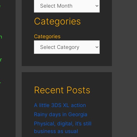
Archives
e
Categories
Categories
n
n
r
-
Recent Posts
A little 3DS XL action
Rainy days in Georgia
Physical, digital, it’s still
business as usual