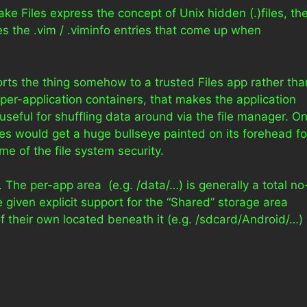
ake Files express the concept of Unix hidden (.)files, th
s the .vim / .viminfo entries that come up when
ports the thing somehow to a trusted Files app rather tha
per-application containers, that makes the application
e useful for shuffling data around via the file manager. O
es would get a huge bullseye painted on its forehead fo
e of the file system security.
l. The per-app area (e.g. /data/…) is generally a total no
 given explicit support for the “Shared” storage area
of their own located beneath it (e.g. /sdcard/Android/…)