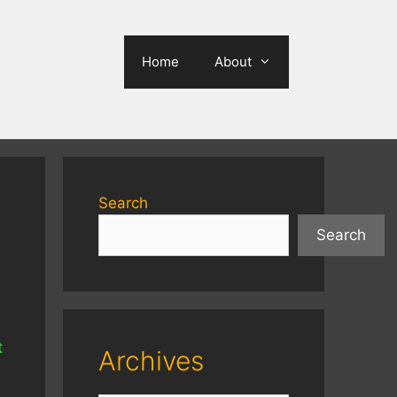
Home
About
Search
Search
t
Archives