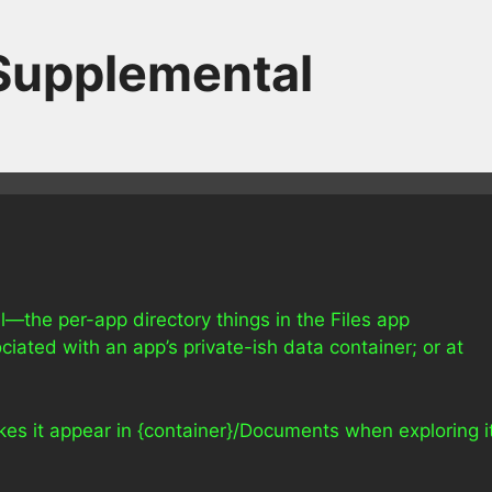
 Supplemental
ll—the per-app directory things in the Files app
ciated with an app’s private-ish data container; or at
kes it appear in {container}/Documents when exploring i