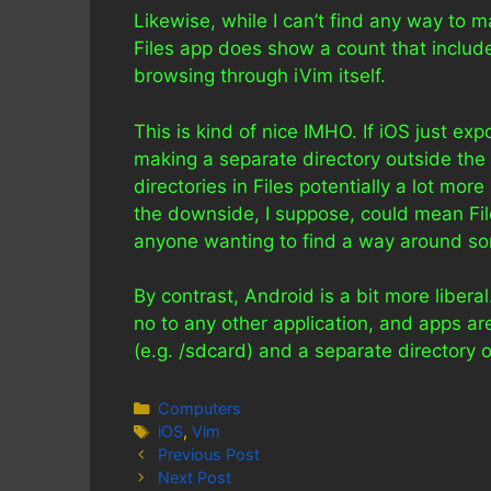
Likewise, while I can’t find any way to m
Files app does show a count that include
browsing through iVim itself.
This is kind of nice IMHO. If iOS just ex
making a separate directory outside the 
directories in Files potentially a lot mor
the downside, I suppose, could mean Fil
anyone wanting to find a way around som
By contrast, Android is a bit more libera
no to any other application, and apps are
(e.g. /sdcard) and a separate directory 
Categories
Computers
Tags
iOS
,
Vim
Previous Post
Next Post