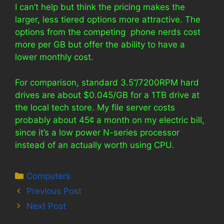
I can’t help but think the pricing makes the
larger, less tiered options more attractive. The
options from the competing phone nerds cost
more per GB but offer the ability to have a
lower monthly cost.
For comparison, standard 3.5”/7200RPM hard
drives are about $0.045/GB for a 1TB drive at
the local tech store. My file server costs
probably about 45¢ a month on my electric bill,
since it’s a low power N-series processor
instead of an actually worth using CPU.
Categories
Computers
Previous Post
Next Post