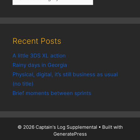
Recent Posts
A little 3DS XL action
Rainy days in Georgia
Physical, digital, it’s still business as usual
(no title)
Brief moments between sprints
© 2026 Captain's Log Supplemental
• Built with
GeneratePress