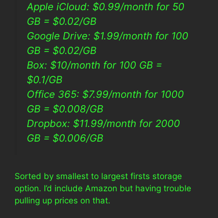
Apple iCloud: $0.99/month for 50
GB = $0.02/GB
Google Drive: $1.99/month for 100
GB = $0.02/GB
Box: $10/month for 100 GB =
$0.1/GB
Office 365: $7.99/month for 1000
GB = $0.008/GB
Dropbox: $11.99/month for 2000
GB = $0.006/GB
Sorted by smallest to largest firsts storage
option. I’d include Amazon but having trouble
pulling up prices on that.