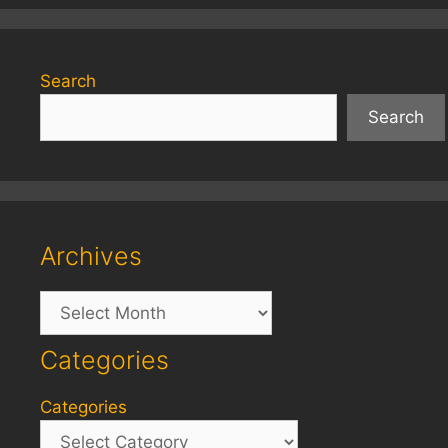
Search
Search
Archives
Archives
Categories
Categories