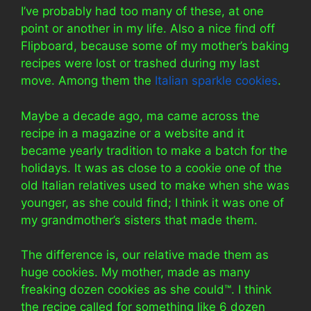
I’ve probably had too many of these, at one
point or another in my life. Also a nice find off
Flipboard, because some of my mother’s baking
recipes were lost or trashed during my last
move. Among them the
Italian sparkle cookies
.
Maybe a decade ago, ma came across the
recipe in a magazine or a website and it
became yearly tradition to make a batch for the
holidays. It was as close to a cookie one of the
old Italian relatives used to make when she was
younger, as she could find; I think it was one of
my grandmother’s sisters that made them.
The difference is, our relative made them as
huge cookies. My mother, made as many
freaking dozen cookies as she could™. I think
the recipe called for something like 6 dozen