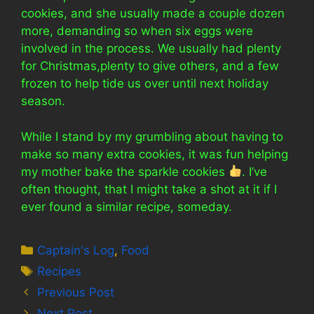
cookies, and she usually made a couple dozen
more, demanding so when six eggs were
involved in the process. We usually had plenty
for Christmas,plenty to give others, and a few
frozen to help tide us over until next holiday
season.
While I stand by my grumbling about having to
make so many extra cookies, it was fun helping
my mother bake the sparkle cookies
. I’ve
often thought, that I might take a shot at it if I
ever found a similar recipe, someday.
Categories
Captain's Log
,
Food
Tags
Recipes
Previous Post
Next Post