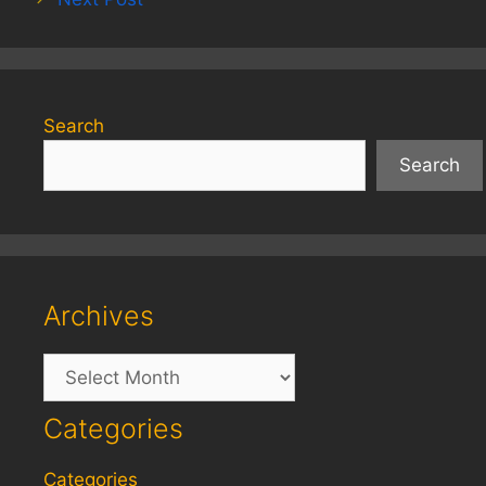
Search
Search
Archives
Archives
Categories
Categories