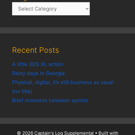
Recent Posts
A little 3DS XL action
Rainy days in Georgia
Physical, digital, it’s still business as usual
(no title)
Brief moments between sprints
© 2026 Captain's Log Supplemental
• Built with