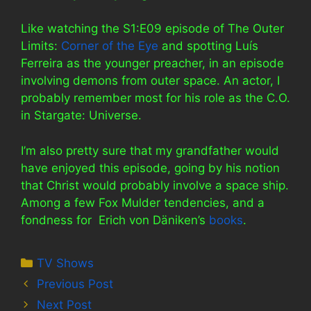
Like watching the S1:E09 episode of The Outer
Limits:
Corner of the Eye
and spotting Luís
Ferreira as the younger preacher, in an episode
involving demons from outer space. An actor, I
probably remember most for his role as the C.O.
in Stargate: Universe.
I’m also pretty sure that my grandfather would
have enjoyed this episode, going by his notion
that Christ would probably involve a space ship.
Among a few Fox Mulder tendencies, and a
fondness for Erich von Däniken’s
books
.
Categories
TV Shows
Previous Post
Next Post