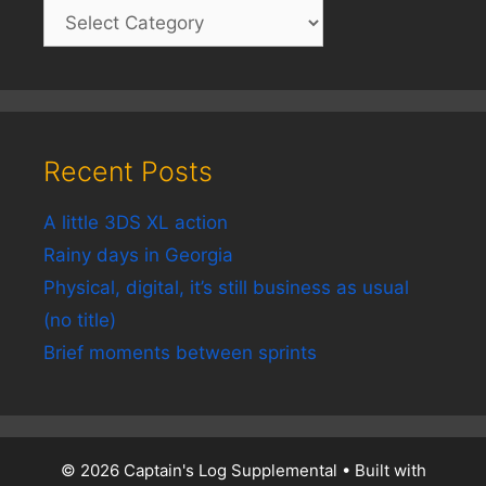
Recent Posts
A little 3DS XL action
Rainy days in Georgia
Physical, digital, it’s still business as usual
(no title)
Brief moments between sprints
© 2026 Captain's Log Supplemental
• Built with