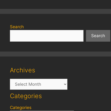
Search
Search
Archives
Archives
Categories
Categories