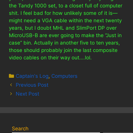
the Tandy 1000 set, to a closet full of computer
shit. I feel bad for how unlikely some of it is—
might need a VGA cable within the next twenty
years, but I doubt MHL and SlimPort DP over
MicroUSB-B are ever going to make the “Just in
case” bin. Actually in another five to ten years,
those should probably join the last composite
video cables on their way out….lol.
Categories
Captain's Log
,
Computers
Previous Post
Next Post
Search