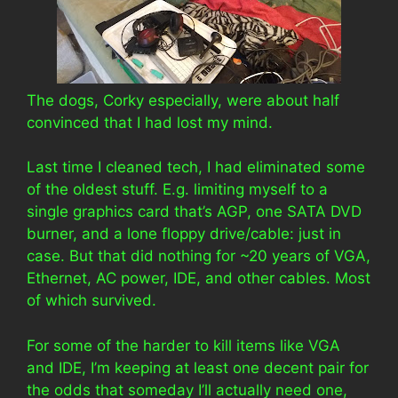
The dogs, Corky especially, were about half
convinced that I had lost my mind.
Last time I cleaned tech, I had eliminated some
of the oldest stuff. E.g. limiting myself to a
single graphics card that’s AGP, one SATA DVD
burner, and a lone floppy drive/cable: just in
case. But that did nothing for ~20 years of VGA,
Ethernet, AC power, IDE, and other cables. Most
of which survived.
For some of the harder to kill items like VGA
and IDE, I’m keeping at least one decent pair for
the odds that someday I’ll actually need one,