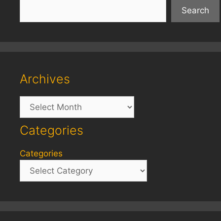
Search
Archives
Archives
Categories
Categories