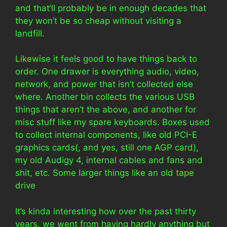
and that’ll probably be in enough decades that
they won’t be so cheap without visiting a
landfill.
Likewise it feels good to have things back to
order. One drawer is everything audio, video,
network, and power that isn’t collected else
where. Another bin collects the various USB
things that aren’t the above, and another for
misc stuff like my spare keyboards. Boxes used
to collect internal components, like old PCI-E
graphics cards(, and yes, still one AGP card),
my old Audigy 4, internal cables and fans and
shit, etc. Some larger things like an old tape
drive
It’s kinda interesting how over the past thirty
years, we went from having hardly anything but