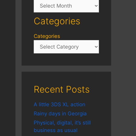
Archives
Categories
Categories
Recent Posts
A little 3DS XL action
Rainy days in Georgia
Physical, digital, it’s still
business as usual