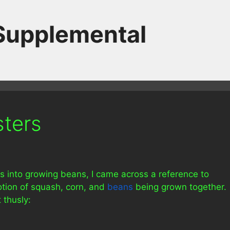
 Supplemental
sters
s into growing beans, I came across a reference to
otion of squash, corn, and
beans
being grown together.
 thusly: