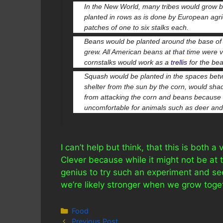
In the New World, many tribes would grow 
planted in rows as is done by European agric
patches of one to six stalks each.
Beans would be planted around the base of t
grew. All American beans at that time were 
cornstalks would work as a
trellis
for the be
Squash would be planted in the spaces betwe
shelter from the sun by the corn, would sh
from attacking the corn and beans because the
uncomfortable for animals such as deer and 
I can’t help but think, that this is both a
Clever because while it might not be at th
genius to try such an experiment and see
we’re likely stronger when we grow toge
Categories
Food
Previous Post