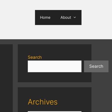
Home
About
Search
Search
Archives