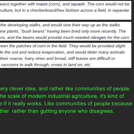
beans together with
maize
(corn), and
squash
. The corn would not be
ulture, but in a checkerboard/hex fashion across a field, in separate
he developing stalks, and would vine their way up as the stalks
vine plants, “bush beans” having been bred only more recently. The
ans, and the beans would provide much-needed
nitrogen
for the corn.
en the patches of corn in the field. They would be provided slight
ade the soil and reduce evaporation, and would deter many animals
ir coarse, hairy vines and broad, stiff leaves are difficult or
raccoons to walk through, crows to land on, etc.
 very clever
idea
, and rather like communities of people.
e scale of modern industrial agriculture, it’s kind of
 if it really works. Like communities of people because
ther rather than gutting anyone who disagrees.