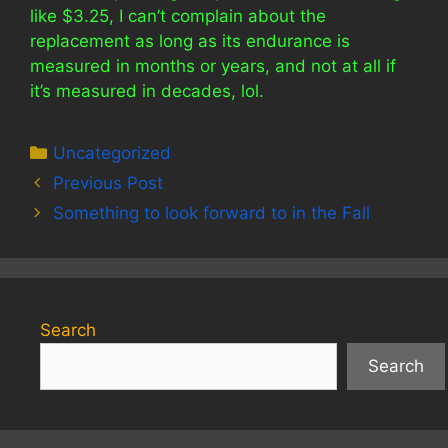
like $3.25, I can’t complain about the
replacement as long as its endurance is
measured in months or years, and not at all if
it’s measured in decades, lol.
Categories
Uncategorized
Previous Post
Something to look forward to in the Fall
Search
Search