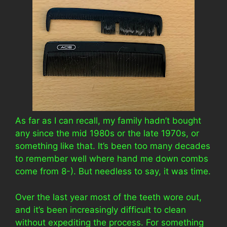
As far as I can recall, my family hadn’t bought
any since the mid 1980s or the late 1970s, or
something like that. It’s been too many decades
to remember well where hand me down combs
come from 8-). But needless to say, it was time.
Over the last year most of the teeth wore out,
and it’s been increasingly difficult to clean
without expediting the process. For something