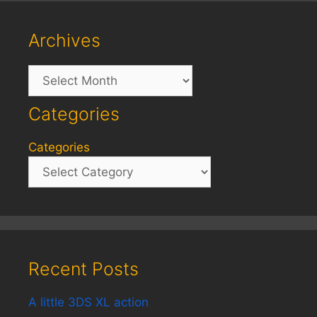
Archives
Archives
Categories
Categories
Recent Posts
A little 3DS XL action