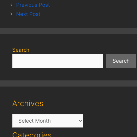
Previous Post
Next Post
Search
Search
Archives
Archives
Categories