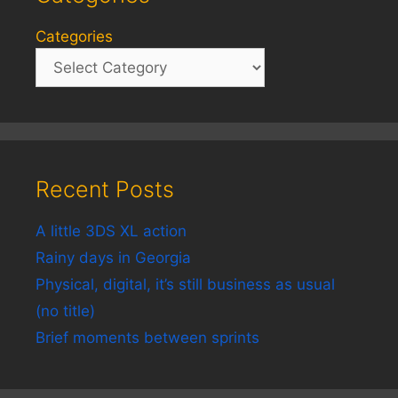
Categories
Recent Posts
A little 3DS XL action
Rainy days in Georgia
Physical, digital, it’s still business as usual
(no title)
Brief moments between sprints