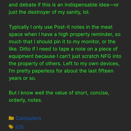
and debate if this is an indispensable idea—or
just the destroyer of my sanity, lol.
Typically I only use Post-it notes in the meat
space when I have a high property reminder, so
much that I should pin it to my monitor, or the
like. Ditto if I need to tape a note on a piece of
equipment because I can’t just scratch NFG into
the property of others. Left to my own devices,
I’m pretty paperless for about the last fifteen
years or so.
But I know well the value of short, concise,
orderly, notes.
Categories
Computers
Tags
iOS