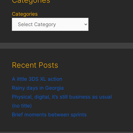
Categories
Categories
Recent Posts
A little 3DS XL action
Rainy days in Georgia
Physical, digital, it’s still business as usual
(no title)
Brief moments between sprints