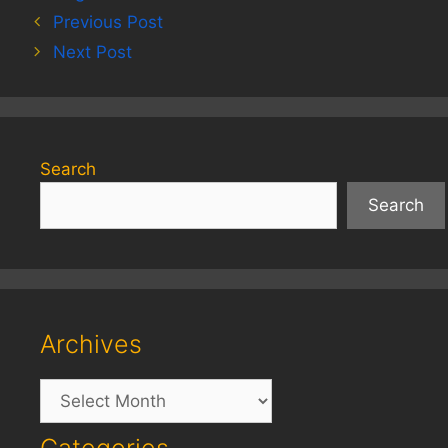
Previous Post
Next Post
Search
Search
Archives
Archives