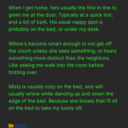
When I get home, he’s usually the first in line to
greet me at the door. Typically at a quick trot,
and a bit of bark. His usual nappy spot is
probably on the bed, or under my desk.
Willow’s become smart enough to not get off
the couch unless she sees something, or hears
something more distinct than the neighbors.
Like seeing me walk into the room before
trotting over.
Misty is usually cozy on the bed, and will
usually whine while dancing up and down the
edge of the bed. Because she knows that I’ll sit
on the bed to take my boots off.
Categories
Dogs