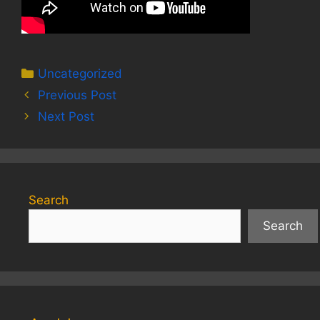
Categories
Uncategorized
Previous Post
Next Post
Search
Search