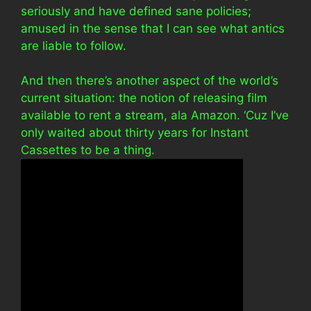
seriously and have defined sane policies;
amused in the sense that I can see what antics
are liable to follow.
And then there’s another aspect of the world’s
current situation: the notion of releasing film
available to rent a stream, ala Amazon. ‘Cuz I’ve
only waited about thirty years for Instant
Cassettes to be a thing.