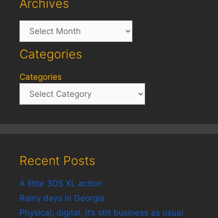
Archives
Archives
Categories
Categories
Recent Posts
A little 3DS XL action
Rainy days in Georgia
Physical, digital, it’s still business as usual