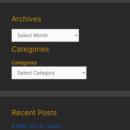
Archives
Archives
Categories
Categories
Recent Posts
A little 3DS XL action