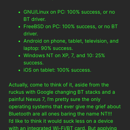
GNU/Linux on PC: 100% success, or no
BT driver.
FreeBSD on PC: 100% success, or no BT
driver.
Android on phone, tablet, television, and
laptop: 90% success.
Windows NT on XP, 7, and 10: 25%
success.
iOS on tablet: 100% success.
Actually, come to think of it, aside from the
ruckus with Google changing BT stacks and a
painful Nexus 7, I’m pretty sure the only
operating systems that ever give me grief about
Bluetooth are all ones baring the name NT!!!
I’d like to think it would suck less on a device
with an integrated Wi-Fi/BT card. But applying