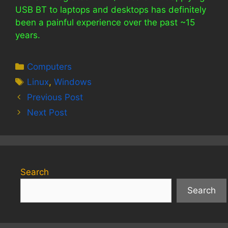
USB BT to laptops and desktops has definitely
been a painful experience over the past ~15
years.
Categories
Computers
Tags
Linux
,
Windows
Previous Post
Next Post
Search
Search