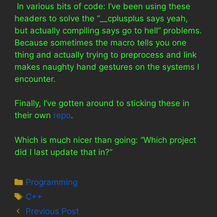
In various bits of code: I’ve been using these
headers to solve the “__cplusplus says yeah,
but actually compiling says go to hell” problems.
Because sometimes the macro tells you one
thing and actually trying to preprocess and link
makes naughty hand gestures on the systems I
encounter.
Finally, I’ve gotten around to sticking these in
their own
repo
.
Which is much nicer than going: “Which project
did I last update that in?”
Categories
Programming
Tags
C++
Previous Post