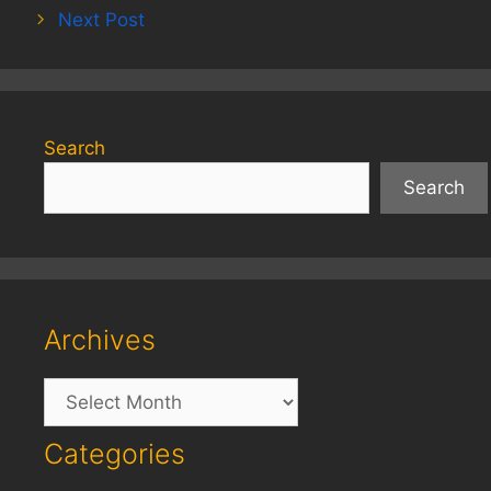
Next Post
Search
Search
Archives
Archives
Categories