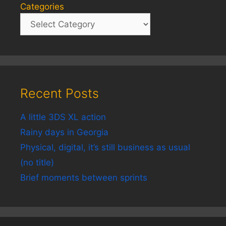
Categories
Recent Posts
A little 3DS XL action
Rainy days in Georgia
Physical, digital, it’s still business as usual
(no title)
Brief moments between sprints