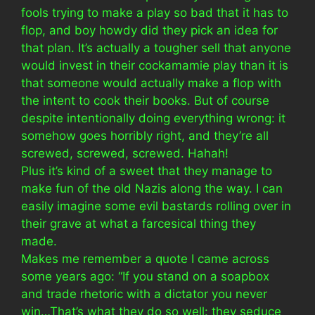
fools trying to make a play so bad that it has to
flop, and boy howdy did they pick an idea for
that plan. It’s actually a tougher sell that anyone
would invest in their cockamamie play than it is
that someone would actually make a flop with
the intent to cook their books. But of course
despite intentionally doing everything wrong: it
somehow goes horribly right, and they’re all
screwed, screwed, screwed. Hahah!
Plus it’s kind of a sweet that they manage to
make fun of the old Nazis along the way. I can
easily imagine some evil bastards rolling over in
their grave at what a farcesical thing they
made.
Makes me remember a quote I came across
some years ago: “If you stand on a soapbox
and trade rhetoric with a dictator you never
win…That’s what they do so well: they seduce