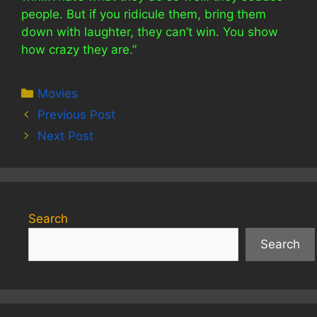
people. But if you ridicule them, bring them
down with laughter, they can’t win. You show
how crazy they are.”
Categories
Movies
Previous Post
Next Post
Search
Search