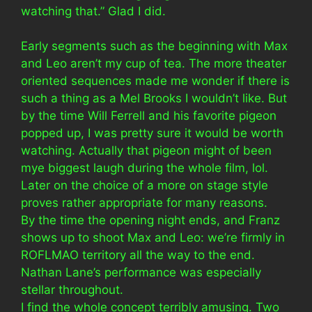
watching that.” Glad I did.
Early segments such as the beginning with Max
and Leo aren’t my cup of tea. The more theater
oriented sequences made me wonder if there is
such a thing as a Mel Brooks I wouldn’t like. But
by the time Will Ferrell and his favorite pigeon
popped up, I was pretty sure it would be worth
watching. Actually that pigeon might of been
mye biggest laugh during the whole film, lol.
Later on the choice of a more on stage style
proves rather appropriate for many reasons.
By the time the opening night ends, and Franz
shows up to shoot Max and Leo: we’re firmly in
ROFLMAO territory all the way to the end.
Nathan Lane’s performance was especially
stellar throughout.
I find the whole concept terribly amusing. Two