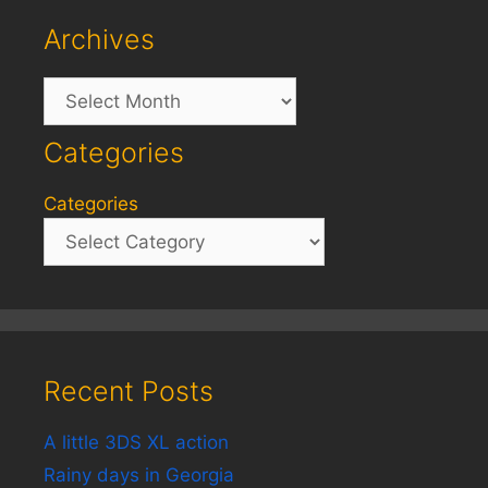
Archives
Archives
Categories
Categories
Recent Posts
A little 3DS XL action
Rainy days in Georgia