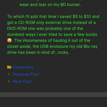
wear and tear on my BD burner.
To which I’ll add that time I saved $5 to $10 and
got a CD-ROM only external drive instead of a
DVD-ROM one was probably one of the
dumbest ways I ever tried to save a few bucks
. The irksomeness of hauling it out of the
closet aside, the USB enclosure my old Blu-ray
drive has been in kind of…rocks.
Categories
Computers
Previous Post
Next Post