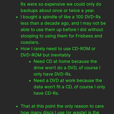
Rs were so expensive we could only do
backups about once or twice a year.
I bought a spindle of like a 100 DVD-Rs
less than a decade ago, and I may not be
able to use them up before I did without
stooping to using them for Frisbees and
coasters.
How I rarely need to use CD-ROM or
DVD-ROM but inevitably
Need CD at home because the
drive won’t do a DVD, of course I
only have DVD-Rs.
Need a DVD at work because the
data won’t fit a CD, of course I only
have CD-Rs.
That at this point the only reason to care
how many discs I use (or waste) is the