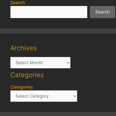
Search
Search
Archives
Archives
Categories
Categories