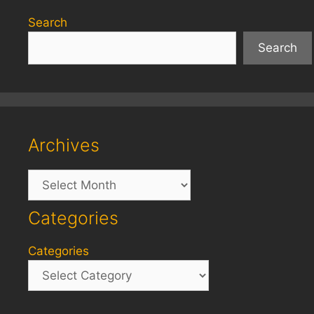
Search
Search
Archives
Archives
Categories
Categories