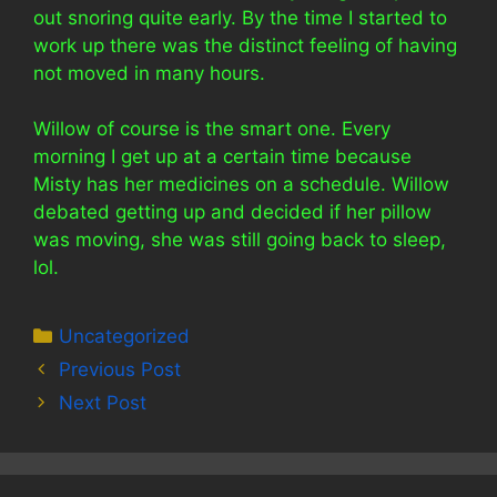
out snoring quite early. By the time I started to
work up there was the distinct feeling of having
not moved in many hours.
Willow of course is the smart one. Every
morning I get up at a certain time because
Misty has her medicines on a schedule. Willow
debated getting up and decided if her pillow
was moving, she was still going back to sleep,
lol.
Categories
Uncategorized
Previous Post
Next Post