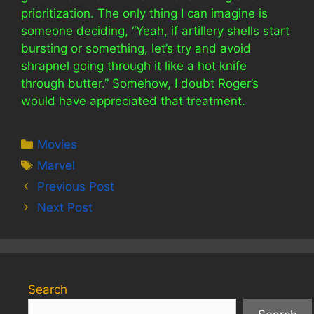
prioritization. The only thing I can imagine is
someone deciding, “Yeah, if artillery shells start
bursting or something, let’s try and avoid
shrapnel going through it like a hot knife
through butter.” Somehow, I doubt Roger’s
would have appreciated that treatment.
Categories
Movies
Tags
Marvel
Previous Post
Next Post
Search