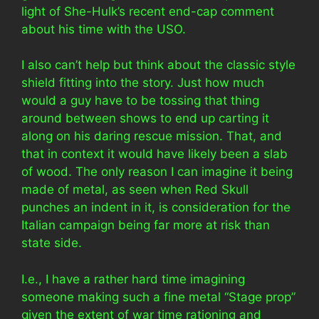
light of She-Hulk’s recent end-cap comment
about his time with the USO.
I also can’t help but think about the classic style
shield fitting into the story. Just how much
would a guy have to be tossing that thing
around between shows to end up carting it
along on his daring rescue mission. That, and
that in context it would have likely been a slab
of wood. The only reason I can imagine it being
made of metal, as seen when Red Skull
punches an indent in it, is consideration for the
Italian campaign being far more at risk than
state side.
I.e., I have a rather hard time imagining
someone making such a fine metal “Stage prop”
given the extent of war time rationing and