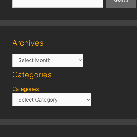
Search
Archives
Archives
Categories
Categories