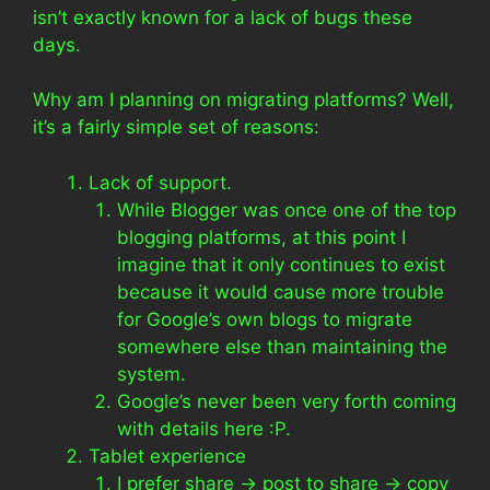
isn’t exactly known for a lack of bugs these
days.
Why am I planning on migrating platforms? Well,
it’s a fairly simple set of reasons:
Lack of support.
While Blogger was once one of the top
blogging platforms, at this point I
imagine that it only continues to exist
because it would cause more trouble
for Google’s own blogs to migrate
somewhere else than maintaining the
system.
Google’s never been very forth coming
with details here :P.
Tablet experience
I prefer share -> post to share -> copy