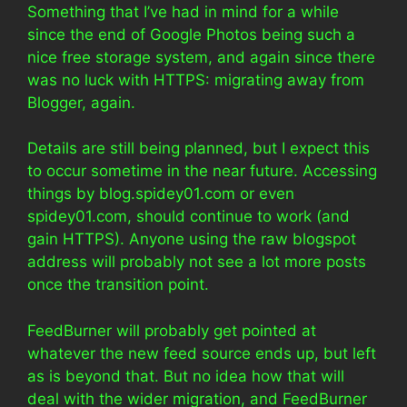
Something that I’ve had in mind for a while
since the end of Google Photos being such a
nice free storage system, and again since there
was no luck with HTTPS: migrating away from
Blogger, again.
Details are still being planned, but I expect this
to occur sometime in the near future. Accessing
things by blog.spidey01.com or even
spidey01.com, should continue to work (and
gain HTTPS). Anyone using the raw blogspot
address will probably not see a lot more posts
once the transition point.
FeedBurner will probably get pointed at
whatever the new feed source ends up, but left
as is beyond that. But no idea how that will
deal with the wider migration, and FeedBurner