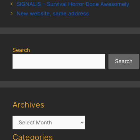
SIGNALIS – Survival Horror Done Awesomely
New website, same address
Search
Search
Archives
Archives
Categories