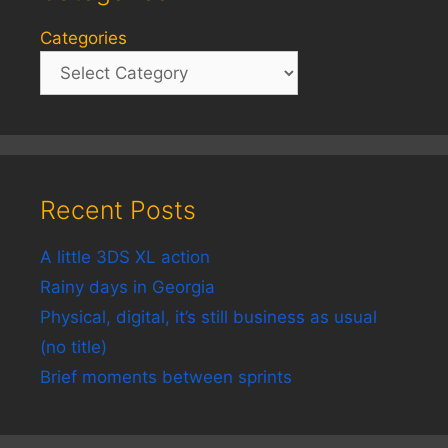
Categories
Recent Posts
A little 3DS XL action
Rainy days in Georgia
Physical, digital, it’s still business as usual
(no title)
Brief moments between sprints