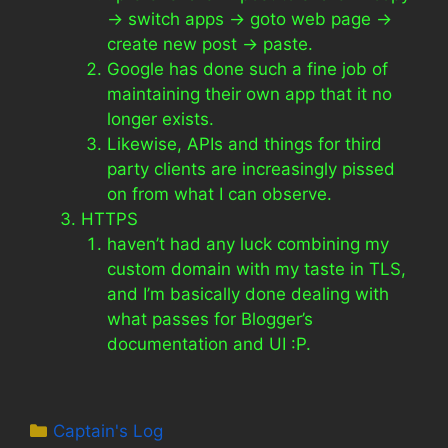
-> switch apps -> goto web page ->
create new post -> paste.
Google has done such a fine job of
maintaining their own app that it no
longer exists.
Likewise, APIs and things for third
party clients are increasingly pissed
on from what I can observe.
HTTPS
haven’t had any luck combining my
custom domain with my taste in TLS,
and I’m basically done dealing with
what passes for Blogger’s
documentation and UI :P.
Categories
Captain's Log