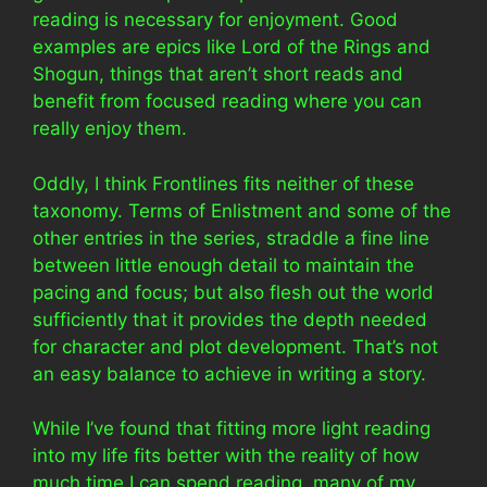
reading is necessary for enjoyment. Good
examples are epics like Lord of the Rings and
Shogun, things that aren’t short reads and
benefit from focused reading where you can
really enjoy them.
Oddly, I think Frontlines fits neither of these
taxonomy. Terms of Enlistment and some of the
other entries in the series, straddle a fine line
between little enough detail to maintain the
pacing and focus; but also flesh out the world
sufficiently that it provides the depth needed
for character and plot development. That’s not
an easy balance to achieve in writing a story.
While I’ve found that fitting more light reading
into my life fits better with the reality of how
much time I can spend reading, many of my