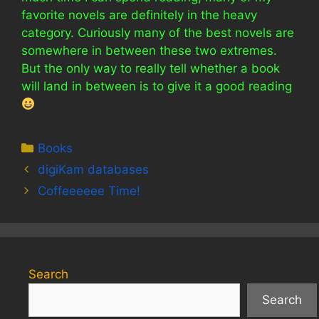
favorite novels are definitely in the heavy
category. Curiously many of the best novels are
somewhere in between these two extremes.
But the only way to really tell whether a book
will land in between is to give it a good reading
Categories
Books
digiKam databases
Coffeeeeee Time!
Search
Search