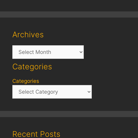
Archives
Archives
Categories
Categories
Recent Posts