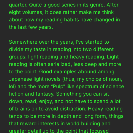
quarter. Quite a good series in its genre. After
eight volumes, it does rather make me think
about how my reading habits have changed in
the last few years.
Somewhere over the years, I’ve started to
divide my taste in reading into two different
groups: light reading and heavy reading. Light
reading is often serialized, less deep and more
to the point. Good examples abound among
Japanese light novels (thus, my choice of noun,
lol) and the more “Pulp” like spectrum of science
fiction and fantasy. Something you can sit
down, read, enjoy, and not have to spend a lot
of brains on to avoid distraction. Heavy reading
tends to be more in depth and long form, things
that reward interests in world building and
greater detail up to the point that focused