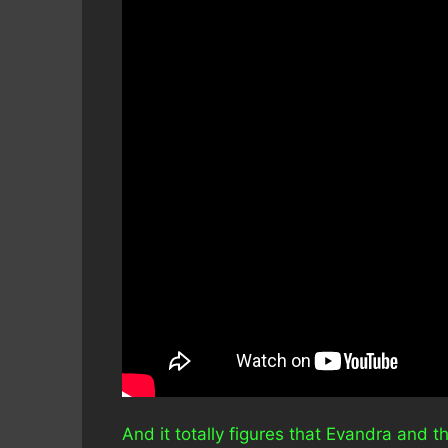
And it totally figures that Evandra and 