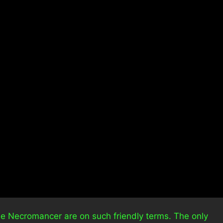
the Necromancer are on such friendly terms. The only