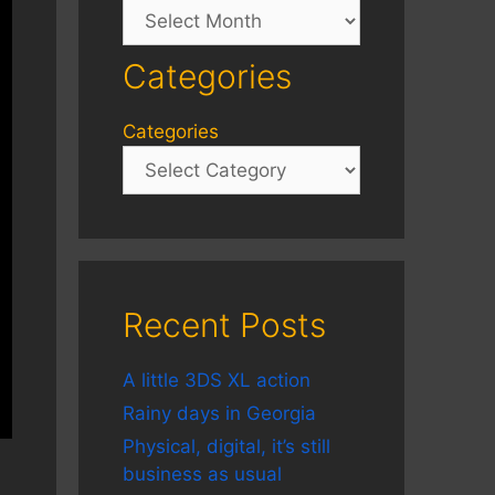
Archives
Categories
Categories
Recent Posts
A little 3DS XL action
Rainy days in Georgia
Physical, digital, it’s still
business as usual