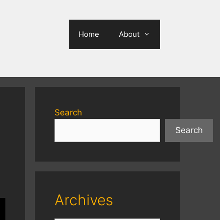
Home
About
Search
Search
Archives