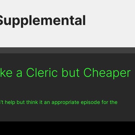
 Supplemental
ke a Cleric but Cheaper
’t help but think it an appropriate episode for the