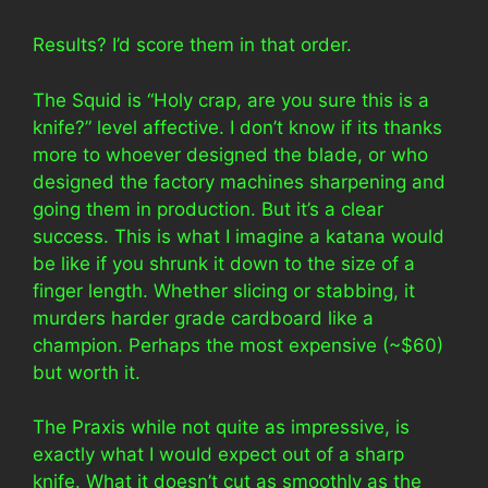
Results? I’d score them in that order.
The Squid is “Holy crap, are you sure this is a
knife?” level affective. I don’t know if its thanks
more to whoever designed the blade, or who
designed the factory machines sharpening and
going them in production. But it’s a clear
success. This is what I imagine a katana would
be like if you shrunk it down to the size of a
finger length. Whether slicing or stabbing, it
murders harder grade cardboard like a
champion. Perhaps the most expensive (~$60)
but worth it.
The Praxis while not quite as impressive, is
exactly what I would expect out of a sharp
knife. What it doesn’t cut as smoothly as the