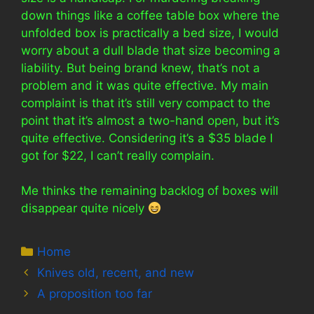
down things like a coffee table box where the
unfolded box is practically a bed size, I would
worry about a dull blade that size becoming a
liability. But being brand knew, that’s not a
problem and it was quite effective. My main
complaint is that it’s still very compact to the
point that it’s almost a two-hand open, but it’s
quite effective. Considering it’s a $35 blade I
got for $22, I can’t really complain.
Me thinks the remaining backlog of boxes will
disappear quite nicely
Categories
Home
Knives old, recent, and new
A proposition too far