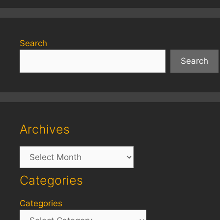
Search
Search
Archives
Archives
Categories
Categories