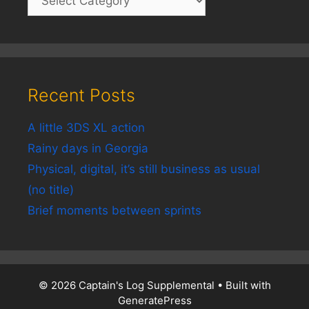
Recent Posts
A little 3DS XL action
Rainy days in Georgia
Physical, digital, it’s still business as usual
(no title)
Brief moments between sprints
© 2026 Captain's Log Supplemental
• Built with
GeneratePress