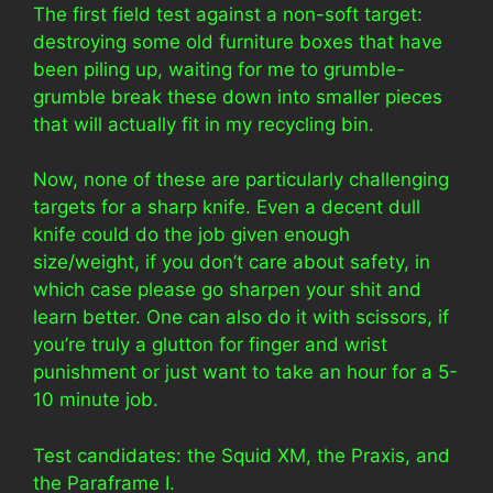
The first field test against a non-soft target:
destroying some old furniture boxes that have
been piling up, waiting for me to grumble-
grumble break these down into smaller pieces
that will actually fit in my recycling bin.
Now, none of these are particularly challenging
targets for a sharp knife. Even a decent dull
knife could do the job given enough
size/weight, if you don’t care about safety, in
which case please go sharpen your shit and
learn better. One can also do it with scissors, if
you’re truly a glutton for finger and wrist
punishment or just want to take an hour for a 5-
10 minute job.
Test candidates: the Squid XM, the Praxis, and
the Paraframe I.