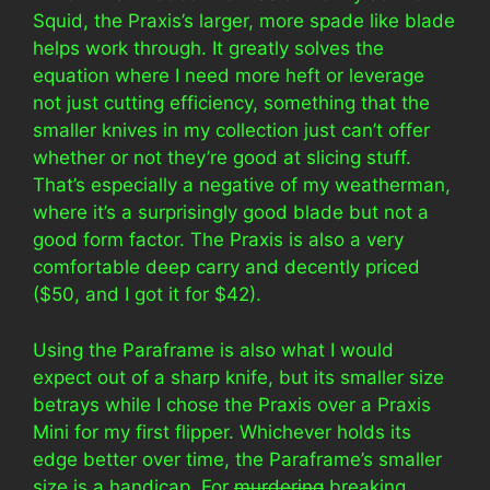
Squid, the Praxis’s larger, more spade like blade
helps work through. It greatly solves the
equation where I need more heft or leverage
not just cutting efficiency, something that the
smaller knives in my collection just can’t offer
whether or not they’re good at slicing stuff.
That’s especially a negative of my weatherman,
where it’s a surprisingly good blade but not a
good form factor. The Praxis is also a very
comfortable deep carry and decently priced
($50, and I got it for $42).
Using the Paraframe is also what I would
expect out of a sharp knife, but its smaller size
betrays while I chose the Praxis over a Praxis
Mini for my first flipper. Whichever holds its
edge better over time, the Paraframe’s smaller
size is a handicap. For
murdering
breaking