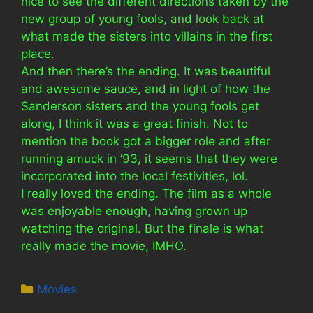
nice to see the different directions taken by the
new group of young fools, and look back at
what made the sisters into villains in the first
place.
And then there’s the ending. It was beautiful
and awesome sauce, and in light of how the
Sanderson sisters and the young fools get
along, I think it was a great finish. Not to
mention the book got a bigger role and after
running amuck in ’93, it seems that they were
incorporated into the local festivities, lol.
I really loved the ending. The film as a whole
was enjoyable enough, having grown up
watching the original. But the finale is what
really made the movie, IMHO.
Categories
Movies