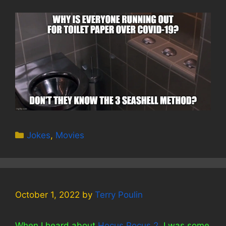
Categories
Jokes
,
Movies
October 1, 2022
by
Terry Poulin
When I heard about
Hocus Pocus 2
, I was some