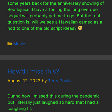
some years back for the anniversary showing of
Beetlejuice, I have a feeling the long overdue
sequel will probably get me to go. But the real
question is, will we see a Hawaiian cameo as a
nod to one of the old script ideas?
Categories
Movies
How’d I miss this?
August 12, 2023
by
Terry Poulin
Dunno how I missed this during the pandemic,
but I literally just laughed so hard that I had a
coughing fit.