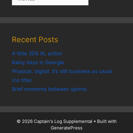
Recent Posts
A little 3DS XL action
Rainy days in Georgia
Physical, digital, it’s still business as usual
(no title)
Brief moments between sprints
© 2026 Captain's Log Supplemental
• Built with
GeneratePress