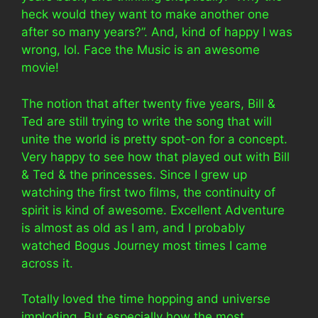
heck would they want to make another one
after so many years?”. And, kind of happy I was
wrong, lol. Face the Music is an awesome
movie!
The notion that after twenty five years, Bill &
Ted are still trying to write the song that will
unite the world is pretty spot-on for a concept.
Very happy to see how that played out with Bill
& Ted & the princesses. Since I grew up
watching the first two films, the continuity of
spirit is kind of awesome. Excellent Adventure
is almost as old as I am, and I probably
watched Bogus Journey most times I came
across it.
Totally loved the time hopping and universe
imploding. But especially how the most