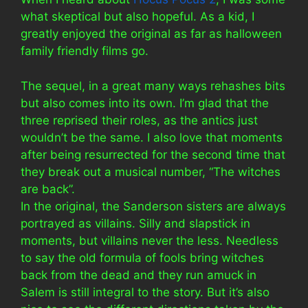
what skeptical but also hopeful. As a kid, I
greatly enjoyed the original as far as halloween
family friendly films go.
The sequel, in a great many ways rehashes bits
but also comes into its own. I’m glad that the
three reprised their roles, as the antics just
wouldn’t be the same. I also love that moments
after being resurrected for the second time that
they break out a musical number, “The witches
are back”.
In the original, the Sanderson sisters are always
portrayed as villains. Silly and slapstick in
moments, but villains never the less. Needless
to say the old formula of fools bring witches
back from the dead and they run amuck in
Salem is still integral to the story. But it’s also