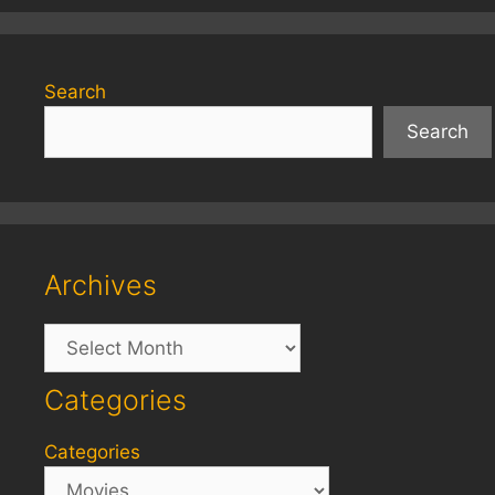
Search
Search
Archives
Archives
Categories
Categories