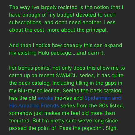
The way I’ve largely resisted is the notion that I
have enough of my budget devoted to such
subscriptions, and don’t need another. Less
about the cost, more about the principal.
And then I notice how cheaply this can expand
my existing Hulu package….and darn it.
For bonus points, not only does this allow me to
catch up on recent SW/MCU series, it has quite
the back catalog. Including filling in the gaps in
my Blu-ray collection. Seeing the back catalog
has the old
ewoks
movies and
Spiderman and
His Amazing Friends
series from the ’80s listed,
somehow just makes me feel old more than
tempted. But I’m pretty sure we’ve long since
passed the point of “Pass the popcorn”. Sigh.