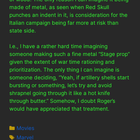
made of metal, as seen when Red Skull
punches an indent in it, is consideration for the
Italian campaign being far more at risk than
state side.
I.e., I have a rather hard time imagining
someone making such a fine metal “Stage prop”
given the extent of war time rationing and
prioritization. The only thing I can imagine is
someone deciding, “Yeah, if artillery shells start
bursting or something, let’s try and avoid
shrapnel going through it like a hot knife
through butter.” Somehow, I doubt Roger’s
would have appreciated that treatment.
Categories
Movies
Tags
Marvel