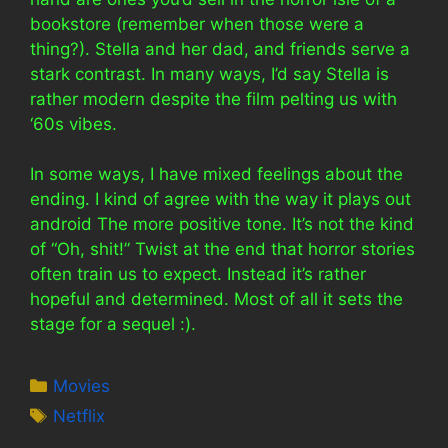
bookstore (remember when those were a
thing?). Stella and her dad, and friends serve a
stark contrast. In many ways, I’d say Stella is
rather modern despite the film pelting us with
‘60s vibes.
In some ways, I have mixed feelings about the
ending. I kind of agree with the way it plays out
android The more positive tone. It’s not the kind
of “Oh, shit!” Twist at the end that horror stories
often train us to expect. Instead it’s rather
hopeful and determined. Most of all it sets the
stage for a sequel :).
Categories
Movies
Tags
Netflix