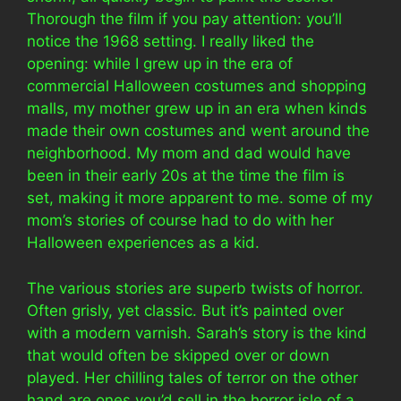
Thorough the film if you pay attention: you’ll
notice the 1968 setting. I really liked the
opening: while I grew up in the era of
commercial Halloween costumes and shopping
malls, my mother grew up in an era when kinds
made their own costumes and went around the
neighborhood. My mom and dad would have
been in their early 20s at the time the film is
set, making it more apparent to me. some of my
mom’s stories of course had to do with her
Halloween experiences as a kid.
The various stories are superb twists of horror.
Often grisly, yet classic. But it’s painted over
with a modern varnish. Sarah’s story is the kind
that would often be skipped over or down
played. Her chilling tales of terror on the other
hand are ones you’d sell in the horror isle of a