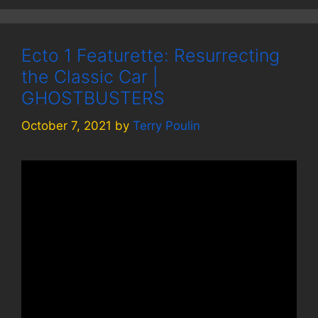
Ecto 1 Featurette: Resurrecting
the Classic Car |
GHOSTBUSTERS
October 7, 2021
by
Terry Poulin