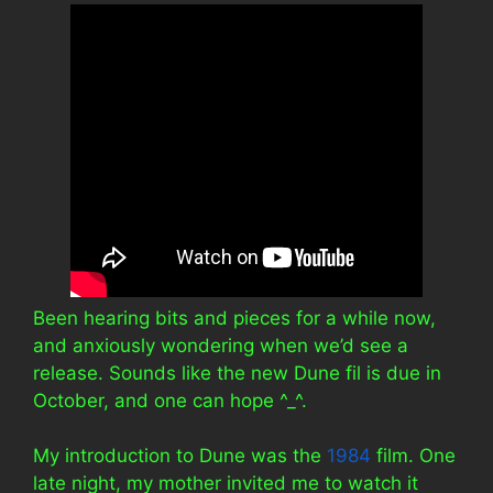
Been hearing bits and pieces for a while now,
and anxiously wondering when we’d see a
release. Sounds like the new Dune fil is due in
October, and one can hope ^_^.
My introduction to Dune was the
1984
film. One
late night, my mother invited me to watch it