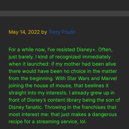
May 14, 2022
by
Terry Poulin
For a while now, I’ve resisted Disney+. Often,
just barely. I kind of recognized immediately
when it launched: if my mother had been alive
there would have been no choice in the matter
from the beginning. With Star Wars and Marvel
joining the house of mouse, that beelines it
straight into my interests. I already grew up in
front of Disney’s content library being the son of
Disney fanatic. Throwing in the franchises that
most interest me: that just makes a dangerous
recipe for a streaming service, lol.