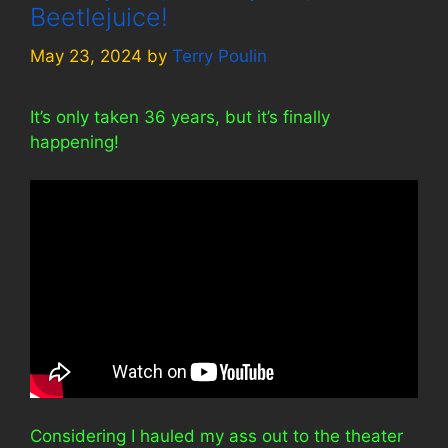
Beetlejuice!
May 23, 2024
by
Terry Poulin
It’s only taken 36 years, but it’s finally
happening!
Considering I hauled my ass out to the theater