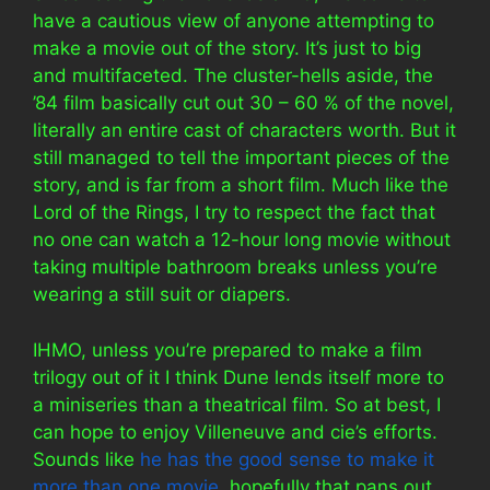
have a cautious view of anyone attempting to
make a movie out of the story. It’s just to big
and multifaceted. The cluster-hells aside, the
’84 film basically cut out 30 – 60 % of the novel,
literally an entire cast of characters worth. But it
still managed to tell the important pieces of the
story, and is far from a short film. Much like the
Lord of the Rings, I try to respect the fact that
no one can watch a 12-hour long movie without
taking multiple bathroom breaks unless you’re
wearing a still suit or diapers.
IHMO, unless you’re prepared to make a film
trilogy out of it I think Dune lends itself more to
a miniseries than a theatrical film. So at best, I
can hope to enjoy Villeneuve and cie’s efforts.
Sounds like
he has the good sense to make it
more than one movie
, hopefully that pans out.