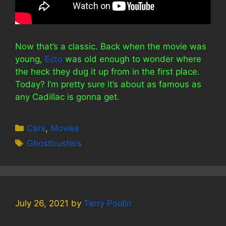
Now that’s a classic. Back when the movie was
young,
Ecto
was old enough to wonder where
the heck they dug it up from in the first place.
Today? I’m pretty sure it’s about as famous as
any Cadillac is gonna get.
Categories
Cars
,
Movies
Tags
Ghostbusters
July 26, 2021
by
Terry Poulin