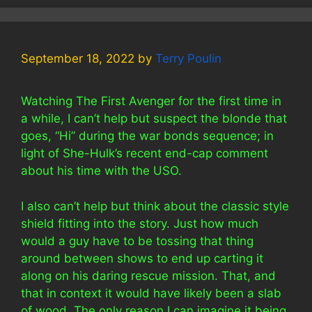
September 18, 2022
by
Terry Poulin
Watching The First Avenger for the first time in
a while, I can’t help but suspect the blonde that
goes, “Hi” during the war bonds sequence; in
light of She-Hulk’s recent end-cap comment
about his time with the USO.
I also can’t help but think about the classic style
shield fitting into the story. Just how much
would a guy have to be tossing that thing
around between shows to end up carting it
along on his daring rescue mission. That, and
that in context it would have likely been a slab
of wood. The only reason I can imagine it being