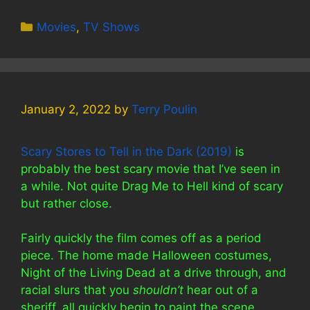
Categories
Movies
,
TV Shows
January 2, 2022
by
Terry Poulin
Scary Stores to Tell in the Dark (2019)
is
probably the best scary movie that I’ve seen in
a while. Not quite Drag Me to Hell kind of scary
but rather close.
Fairly quickly the film comes off as a period
piece. The home made Halloween costumes,
Night of the Living Dead at a drive through, and
racial slurs that you
shouldn’t
hear out of a
sheriff, all quickly begin to paint the scene.