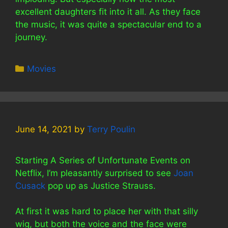
excellent daughters fit into it all. As they face
the music, it was quite a spectacular end to a
journey.
Categories
Movies
June 14, 2021
by
Terry Poulin
Starting A Series of Unfortunate Events on
Netflix, I’m pleasantly surprised to see
Joan
Cusack
pop up as Justice Strauss.
At first it was hard to place her with that silly
wig, but both the voice and the face were