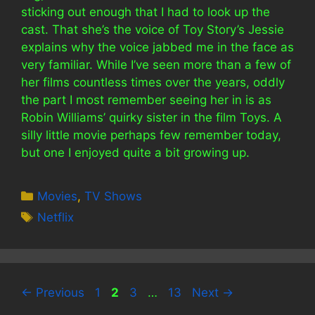
sticking out enough that I had to look up the
cast. That she’s the voice of Toy Story’s Jessie
explains why the voice jabbed me in the face as
very familiar. While I’ve seen more than a few of
her films countless times over the years, oddly
the part I most remember seeing her in is as
Robin Williams’ quirky sister in the film Toys. A
silly little movie perhaps few remember today,
but one I enjoyed quite a bit growing up.
Categories
Movies
,
TV Shows
Tags
Netflix
Page
Page
Page
Page
←
Previous
1
2
3
…
13
Next
→