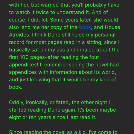
with her, but warned that you’ll probably have
to watch it twice to understand it. And of
course, I did, lol. Some years later, she would
also lend me her copy of the
book
, and House
Atreides. I think Dune still holds my personal
record for most pages read in a sitting, since I
basically sat on my ass and inhaled about the
first 100 pages–after reading the four
appendices! I remember seeing the novel had
appendices with information about its world,
and just knowing that it would be my kind of
book.
Oddly, ironically, or fated, the other night I
started reading Dune again. It’s been maybe
eight or ten years since I last read it.
Since reading the novel as a kid, I’ve come to