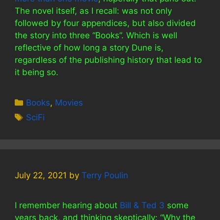
The novel itself, as I recall: was not only
followed by four appendices, but also divided
the story into three “Books”. Which is well
reflective of how long a story Dune is,
regardless of the publishing history that lead to
it being so.
Categories
Books
,
Movies
Tags
SciFi
July 22, 2021
by
Terry Poulin
I remember hearing about
Bill & Ted 3
some
years back, and thinking skeptically: “Why the