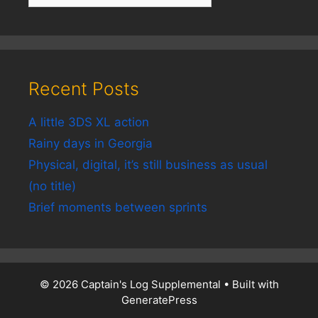
Recent Posts
A little 3DS XL action
Rainy days in Georgia
Physical, digital, it’s still business as usual
(no title)
Brief moments between sprints
© 2026 Captain's Log Supplemental
• Built with
GeneratePress