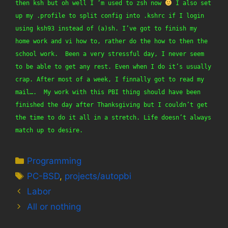
then ksh but oh well I ‘m used to zsh now 
 I also set 
up my .profile to split config into .kshrc if I login 
using ksh93 instead of (a)sh. I’ve got to finish my 
home work and vi how to, rather do the how to then the 
school work.  Been a very stressful day, I never seem 
to be able to get any rest. Even when I do it’s usually 
crap. After most of a week, I finnally got to read my 
mail….  My work with this PBI thing should have been 
finished the day after Thanksgiving but I couldn’t get 
the time to do it all in a stretch. Life doesn’t always 
match up to desire.
Categories
Programming
Tags
PC-BSD
,
projects/autopbi
Labor
All or nothing