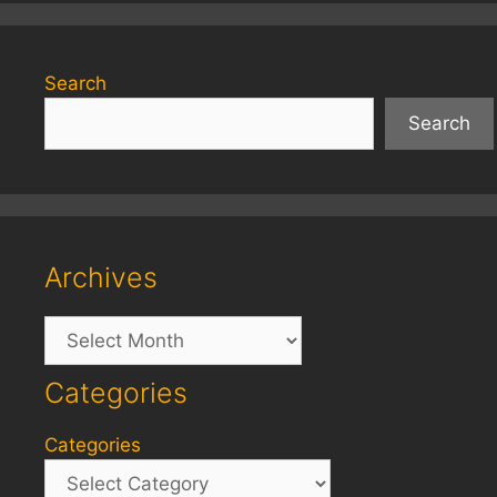
Search
Search
Archives
Archives
Categories
Categories