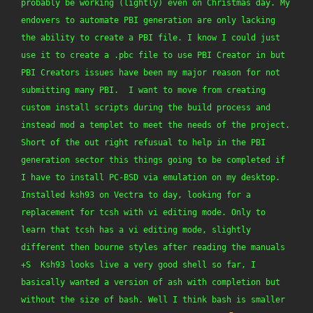
probably be working (lightly) even on Christmas day. My 
endovers to automate PBI generation are only lacking 
the ability to create a PBI file. I know I could just 
use it to create a .pbc file to use PBI Creator in but 
PBI Creators issues have been my major reason for not 
submitting many PBI.  I want to move from creating 
custom install scripts during the build process and 
instead mod a templet to meet the needs of the project. 
Short of the out right refusual to help in the PBI 
generation sector this things going to be completed if 
I have to install PC-BSD via emulation on my desktop.  
Installed ksh93 on Vectra to day, looking for a 
replacement for tcsh with vi editing mode. Only to 
learn that tcsh has a vi editing mode, slightly 
different then bourne styles after reading the manuals 
+S  Ksh93 looks live a very good shell so far, I 
basically wanted a version of ash with completion but 
without the size of bash. Well I think bash is smaller 