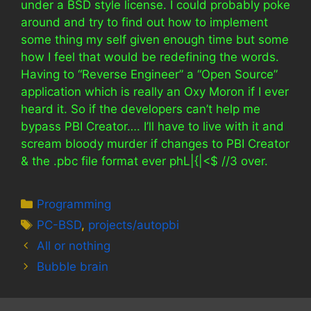
under a BSD style license. I could probably poke
around and try to find out how to implement
some thing my self given enough time but some
how I feel that would be redefining the words.
Having to “Reverse Engineer” a “Open Source”
application which is really an Oxy Moron if I ever
heard it. So if the developers can’t help me
bypass PBI Creator…. I’ll have to live with it and
scream bloody murder if changes to PBI Creator
& the .pbc file format ever phL|{|<$ //3 over.
Categories
Programming
Tags
PC-BSD
,
projects/autopbi
All or nothing
Bubble brain