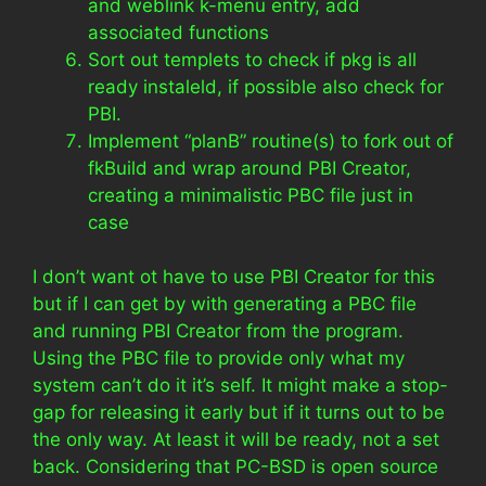
and weblink k-menu entry, add
associated functions
Sort out templets to check if pkg is all
ready instaleld, if possible also check for
PBI.
Implement “planB” routine(s) to fork out of
fkBuild and wrap around PBI Creator,
creating a minimalistic PBC file just in
case
I don’t want ot have to use PBI Creator for this
but if I can get by with generating a PBC file
and running PBI Creator from the program.
Using the PBC file to provide only what my
system can’t do it it’s self. It might make a stop-
gap for releasing it early but if it turns out to be
the only way. At least it will be ready, not a set
back. Considering that PC-BSD is open source