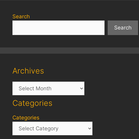
Search
Search
Archives
Archives
Categories
Categories