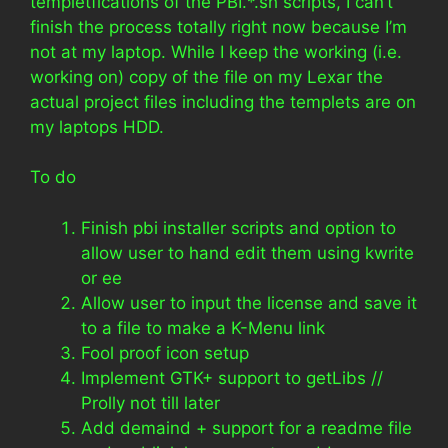
templetfications of the PBI.*.sh scripts, I can’t
finish the process totally right now because I’m
not at my laptop. While I keep the working (i.e.
working on) copy of the file on my Lexar the
actual project files including the templets are on
my laptops HDD.
To do
Finish pbi installer scripts and option to
allow user to hand edit them using kwrite
or ee
Allow user to input the license and save it
to a file to make a K-Menu link
Fool proof icon setup
Implement GTK+ support to getLibs //
Prolly not till later
Add demaind + support for a readme file