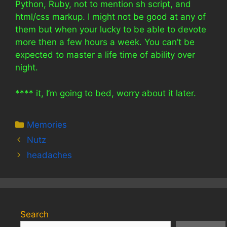
Python, Ruby, not to mention sh script, and
html/css markup. I might not be good at any of
them but when your lucky to be able to devote
more then a few hours a week. You can’t be
expected to master a life time of ability over
night.
**** it, I’m going to bed, worry about it later.
Categories
Memories
Nutz
headaches
Search