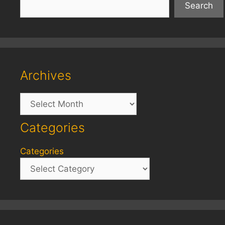
Search
Archives
Archives
Categories
Categories