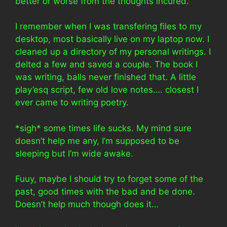
better or worse from the thoughts incured.
I remember when I was transfering files to my
desktop, most basically live on my laptop now. I
cleaned up a directory of my personal writings. I
delted a few and saved a couple. The book I
was writing, balls never finished that. A little
play’esq script, few old love notes…. closest I
ever came to writing poetry.
*sigh* some times life sucks. My mind sure
doesn’t help me any, I’m supposed to be
sleeping but I’m wide awake.
Fuuy, maybe I should try to forget some of the
past, good times with the bad and be done.
Doesn’t help much though does it…