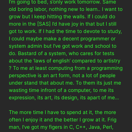
I’m going to bed, s’only work tomorrow. Same
old boring labor, nothing new to learn.. I want to
grow but I keep hitting the walls. If I could do
more in the [SAS] I’d have joy in that but I still
got to work. If I had the time to devote to study,
I could maybe make a decent programmer or
system admin but I’ve got work and school to
do. Bastard of a system, who cares for tests
about the ‘laws of english’ compared to artistry
? To me at least computing from a programming
perspective is an art form, not a lot of people
under stand that about me. To them its just me
wasting time infront of a computer, to me its
expression, its art, its design, its apart of me…
The more time I have to spend at it, the more
often I enjoy it and the better I grow at it. Frig
man, I’ve got my figers in C, C++, Java, Perl,