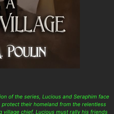
tion of the series, Lucious and Seraphim face
 protect their homeland from the relentless
 village chief, Lucious must rally his friends