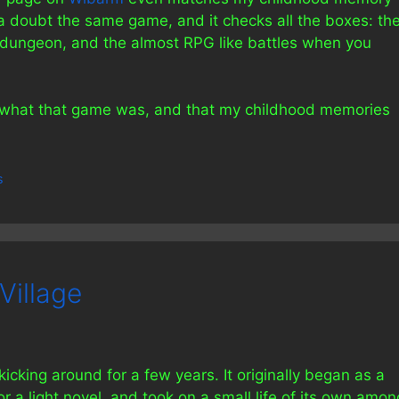
t a doubt the same game, and it checks all the boxes: th
e dungeon, and the almost RPG like battles when you
ow what that game was, and that my childhood memories
s
Village
kicking around for a few years. It originally began as a
r a light novel, and took on a small life of its own amon