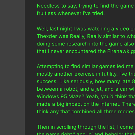
Needless to say, trying to find the game 
fruitless whenever I’ve tried.
Well, last night I was watching a video 
Thexder was Really, Really similar to wh
doing some research into the game also s
that I never encountered the Firehawk g
Attempting to find similar games led me
mostly another exercise in futility. I’ve 
success. Like seriously, how many late 
between a robot, and a jet, and a car w
Windows 95 Maze? Yeah, you’d think that’
made a big impact on the Internet. Ther
think any that combined all three modes
Then in scrolling through the list, I com
the name right,” and lo’ and behold: the