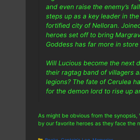
and even raise the enemy’s fal
steps up as a key leader in the
fortified city of Nelloran. Join
heroes set off to bring Margrav
Goddess has far more in store 
Will Lucious become the next d
their ragtag band of villagers
legions? The fate of Cerulea han
for the demon lord to rise up a
As might be obvious from the synopsis, 
by our favorite heroes as they face the ne
Categories
Books
,
Captain's Log
,
Memories