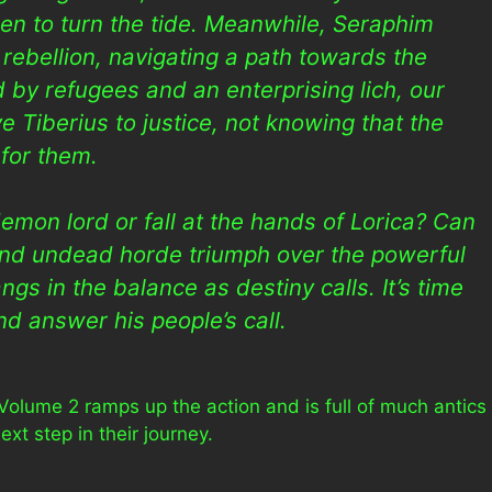
len to turn the tide. Meanwhile, Seraphim
 rebellion, navigating a path towards the
ed by refugees and an enterprising lich, our
e Tiberius to justice, not knowing that the
for them.
emon lord or fall at the hands of Lorica? Can
 and undead horde triumph over the powerful
gs in the balance as destiny calls. It’s time
nd answer his people’s call.
Volume 2 ramps up the action and is full of much antics
xt step in their journey.