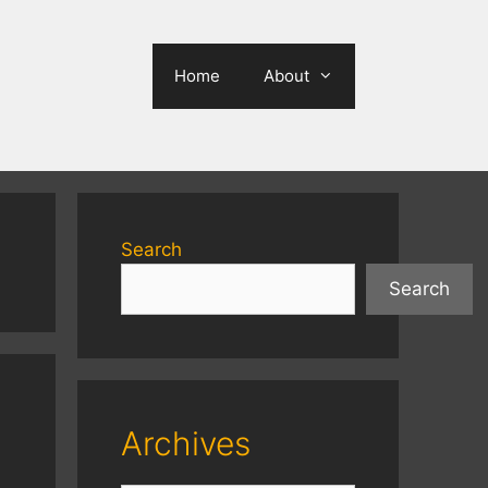
Home
About
Search
Search
Archives