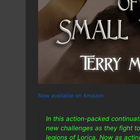
Now available on Amazon
In this action-packed continua
new challenges as they fight to
legions of Lorica. Now as acting