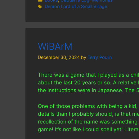
Tags
Demon Lord of a Small Village
WiBArM
December 30, 2024
by
Terry Poulin
There was a game that I played as a chil
about the last 20 years or so. A relative
the instructions were in Japanese. The 5
One of those problems with being a kid,
details than I probably should, is that 
recollection of the name was something l
game! It’s not like I could spell yet! Lit