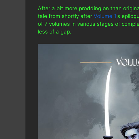
After a bit more prodding on than origina
tale from shortly after
Volume 1
‘s epilog
of 7 volumes in various stages of comple
less of a gap.