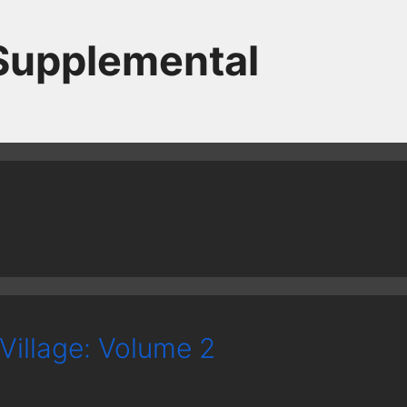
 Supplemental
Village: Volume 2