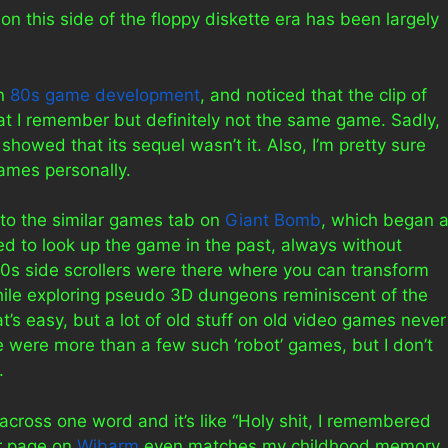
on this side of the floppy diskette era has been largely
on
80s game development
, and noticed that the clip of
at I remember but definitely not the same game. Sadly,
howed that its sequel wasn’t it. Also, I’m pretty sure
ames personally.
 to the similar games tab on
Giant Bomb
, which began 
tried to look up the game in the past, always without
80s side scrollers were there where you can transform
hile exploring pseudo 3D dungeons reminiscent of the
s easy, but a lot of old stuff on old video games never
e were more than a few such ‘robot’ games, but I don’t
.
e across one word and it’s like “Holy shit, I remembered
ir page on
Wibarm
even matches my childhood memory