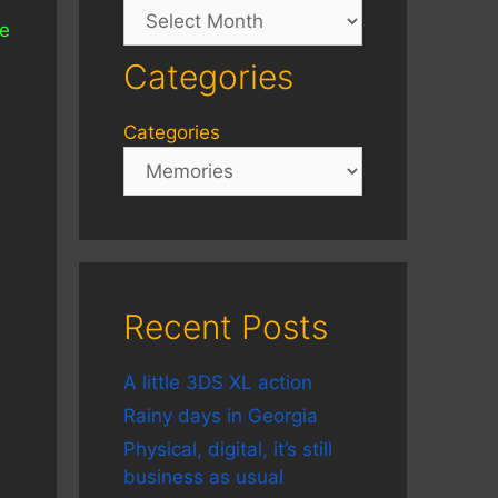
Archives
he
Categories
Categories
Recent Posts
A little 3DS XL action
Rainy days in Georgia
Physical, digital, it’s still
business as usual