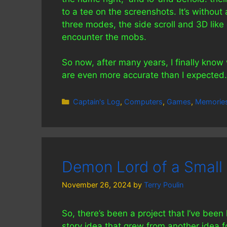
to a tee on the screenshots. It’s withou
three modes, the side scroll and 3D lik
encounter the mobs.
So now, after many years, I finally kn
are even more accurate than I expected.
Categories
Captain's Log
,
Computers
,
Games
,
Memorie
Demon Lord of a Small 
November 26, 2024
by
Terry Poulin
So, there’s been a project that I’ve been 
story idea that grew from another idea fo