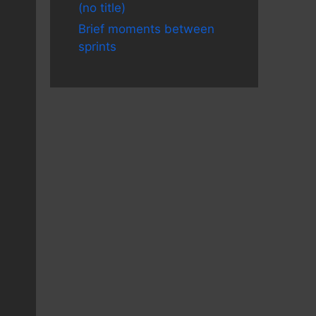
(no title)
Brief moments between
sprints