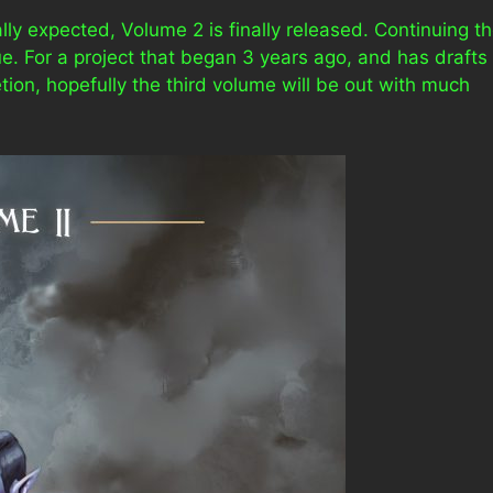
lly expected, Volume 2 is finally released. Continuing t
ue. For a project that began 3 years ago, and has drafts
tion, hopefully the third volume will be out with much