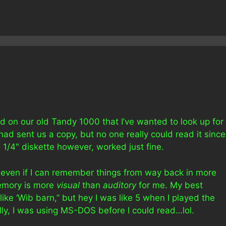
d on our old Tandy 1000 that I’ve wanted to look up for
 had sent us a copy, but no one really could read it since
 1/4″ diskette however, worked just fine.
 even if I can remember things from way back in more
memory is more
visual
than
auditory
for me. My best
ike ‘Wib barn,” but hey I was like 5 when I played the
erally, I was using MS-DOS before I could read…lol.