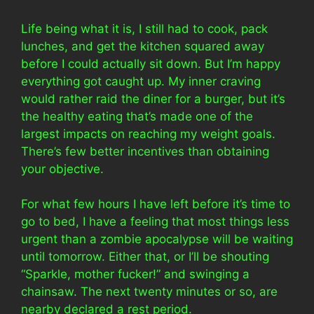
Life being what it is, I still had to cook, pack
lunches, and get the kitchen squared away
before I could actually sit down. But I’m happy
everything got caught up. My inner craving
would rather raid the diner for a burger, but it’s
the healthy eating that’s made one of the
largest impacts on reaching my weight goals.
There’s few better incentives than obtaining
your objective.
For what few hours I have left before it’s time to
go to bed, I have a feeling that most things less
urgent than a zombie apocalypse will be waiting
until tomorrow. Either that, or I’ll be shouting
“Sparkle, mother fucker!” and swinging a
chainsaw. The next twenty minutes or so, are
nearby declared a rest period.