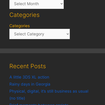
Archives
Categories
Categories
Recent Posts
A little 3DS XL action
Rainy days in Georgia
Physical, digital, it’s still business as usual
(no title)