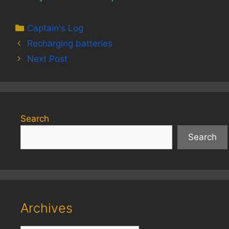
Categories
Captain's Log
Recharging batteries
Next Post
Search
Search
Archives