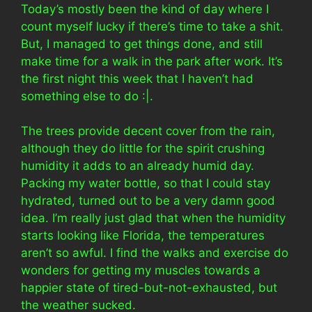
Today’s mostly been the kind of day where I
count myself lucky if there’s time to take a shit.
But, I managed to get things done, and still
make time for a walk in the park after work. It’s
the first night this week that I haven’t had
something else to do :|.
The trees provide decent cover from the rain,
although they do little for the spirit crushing
humidity it adds to an already humid day.
Packing my water bottle, so that I could stay
hydrated, turned out to be a very damn good
idea. I’m really just glad that when the humidity
starts looking like Florida, the temperatures
aren’t so awful. I find the walks and exercise do
wonders for getting my muscles towards a
happier state of tired-but-not-exhausted, but
the weather sucked.