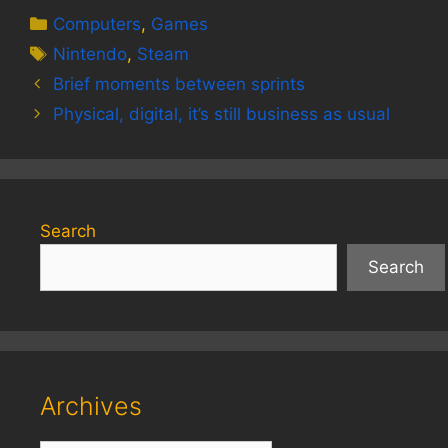
Categories
Computers
,
Games
Tags
Nintendo
,
Steam
Brief moments between sprints
Physical, digital, it’s still business as usual
Search
Search
Archives