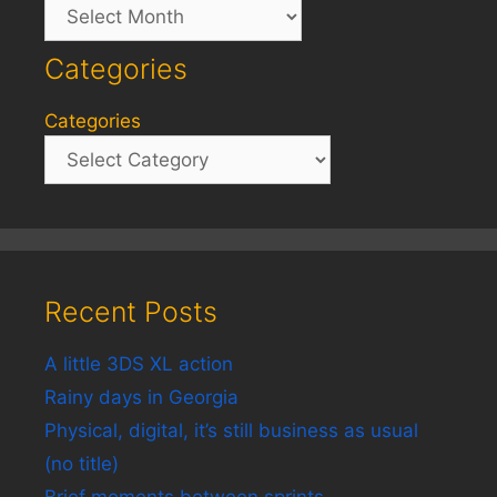
Archives
Categories
Categories
Recent Posts
A little 3DS XL action
Rainy days in Georgia
Physical, digital, it’s still business as usual
(no title)