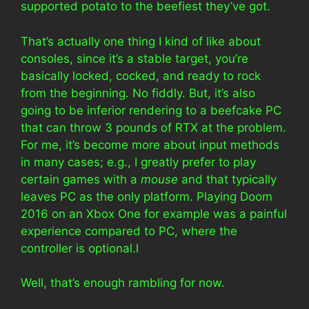
supported potato to the beefiest they’ve got.
That’s actually one thing I kind of like about
consoles, since it’s a stable target, you’re
basically locked, cocked, and ready to rock
from the beginning. No fiddly. But, it’s also
going to be inferior rendering to a beefcake PC
that can throw 3 pounds of RTX at the problem.
For me, it’s become more about input methods
in many cases; e.g., I greatly prefer to play
certain games with a
mouse
and that typically
leaves PC as the only platform. Playing Doom
2016 on an Xbox One for example was a painful
experience compared to PC, where the
controller is optional.l
Well, that’s enough rambling for now.