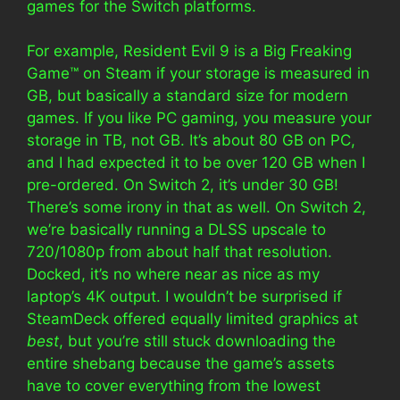
games for the Switch platforms.
For example, Resident Evil 9 is a Big Freaking
Game™️ on Steam if your storage is measured in
GB, but basically a standard size for modern
games. If you like PC gaming, you measure your
storage in TB, not GB. It’s about 80 GB on PC,
and I had expected it to be over 120 GB when I
pre-ordered. On Switch 2, it’s under 30 GB!
There’s some irony in that as well. On Switch 2,
we’re basically running a DLSS upscale to
720/1080p from about half that resolution.
Docked, it’s no where near as nice as my
laptop’s 4K output. I wouldn’t be surprised if
SteamDeck offered equally limited graphics at
best
, but you’re still stuck downloading the
entire shebang because the game’s assets
have to cover everything from the lowest