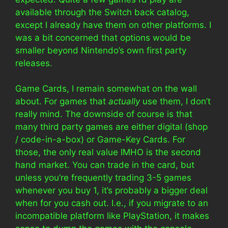
available through the Switch back catalog,
except I already have them on other platforms. I
was a bit concerned that options would be
smaller beyond Nintendo’s own first party
releases.
Game Cards, I remain somewhat on the wall
about. For games that
actually
use them, I don’t
really mind. The downside of course is that
many third party games are either digital (shop
/ code-in-a-box) or Game-Key Cards. For
those, the only real value IMHO is the second
hand market. You can trade in the card, but
unless you’re frequently trading 3-5 games
whenever you buy 1, it’s probably a bigger deal
when for you cash out. I.e., if you migrate to an
incompatible platform like PlayStation, it makes