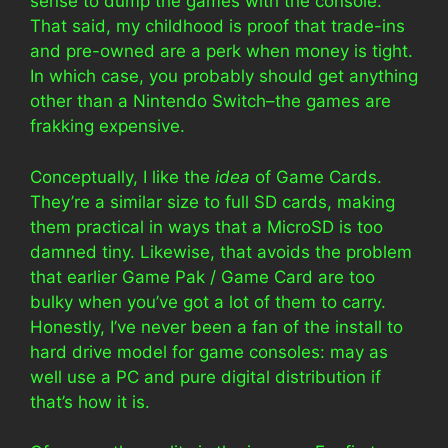
sense to dump the games with the console.
That said, my childhood is proof that trade-ins
and pre-owned are a perk when money is tight.
In which case, you probably should get anything
other than a Nintendo Switch–the games are
frakking expensive.
Conceptually, I like the
idea
of Game Cards.
They’re a similar size to full SD cards, making
them practical in ways that a MicroSD is too
damned tiny. Likewise, that avoids the problem
that earlier Game Pak / Game Card are too
bulky when you’ve got a lot of them to carry.
Honestly, I’ve never been a fan of the install to
hard drive model for game consoles: may as
well use a PC and pure digital distribution if
that’s how it is.