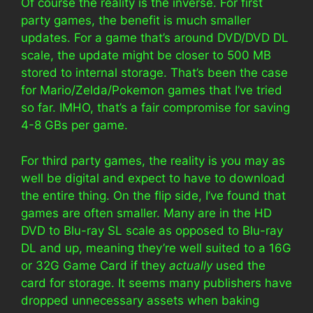
Of course the reality is the inverse. For first
party games, the benefit is much smaller
updates. For a game that’s around DVD/DVD DL
scale, the update might be closer to 500 MB
stored to internal storage. That’s been the case
for Mario/Zelda/Pokemon games that I’ve tried
so far. IMHO, that’s a fair compromise for saving
4-8 GBs per game.
For third party games, the reality is you may as
well be digital and expect to have to download
the entire thing. On the flip side, I’ve found that
games are often smaller. Many are in the HD
DVD to Blu-ray SL scale as opposed to Blu-ray
DL and up, meaning they’re well suited to a 16G
or 32G Game Card if they
actually
used the
card for storage. It seems many publishers have
dropped unnecessary assets when baking