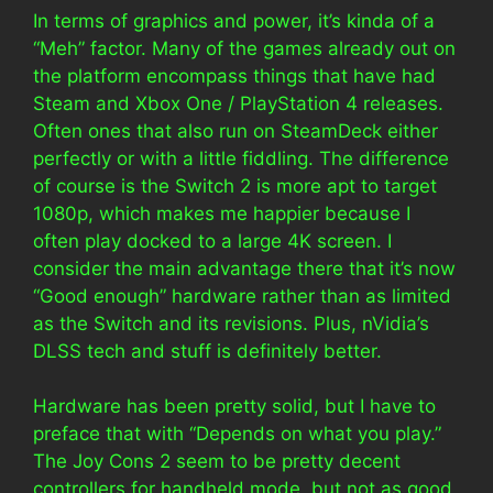
In terms of graphics and power, it’s kinda of a
“Meh” factor. Many of the games already out on
the platform encompass things that have had
Steam and Xbox One / PlayStation 4 releases.
Often ones that also run on SteamDeck either
perfectly or with a little fiddling. The difference
of course is the Switch 2 is more apt to target
1080p, which makes me happier because I
often play docked to a large 4K screen. I
consider the main advantage there that it’s now
“Good enough” hardware rather than as limited
as the Switch and its revisions. Plus, nVidia’s
DLSS tech and stuff is definitely better.
Hardware has been pretty solid, but I have to
preface that with “Depends on what you play.”
The Joy Cons 2 seem to be pretty decent
controllers for handheld mode, but not as good