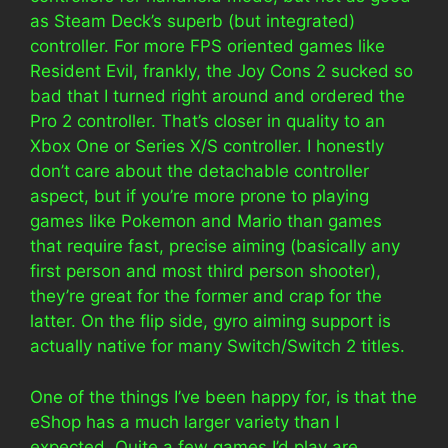
as Steam Deck’s superb (but integrated)
controller. For more FPS oriented games like
Resident Evil, frankly, the Joy Cons 2 sucked so
bad that I turned right around and ordered the
Pro 2 controller. That’s closer in quality to an
Xbox One or Series X/S controller. I honestly
don’t care about the detachable controller
aspect, but if you’re more prone to playing
games like Pokemon and Mario than games
that require fast, precise aiming (basically any
first person and most third person shooter),
they’re great for the former and crap for the
latter. On the flip side, gyro aiming support is
actually native for many Switch/Switch 2 titles.
One of the things I’ve been happy for, is that the
eShop has a much larger variety than I
expected. Quite a few games I’d play are