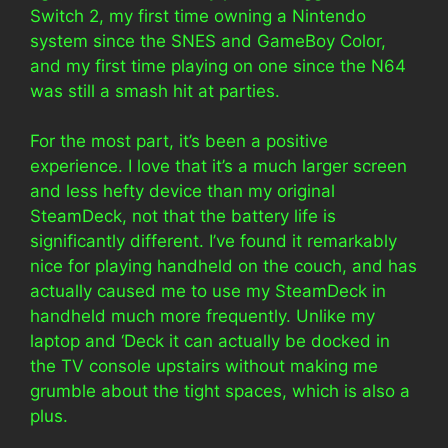
Switch 2, my first time owning a Nintendo
system since the SNES and GameBoy Color,
and my first time playing on one since the N64
was still a smash hit at parties.
For the most part, it’s been a positive
experience. I love that it’s a much larger screen
and less hefty device than my original
SteamDeck, not that the battery life is
significantly different. I’ve found it remarkably
nice for playing handheld on the couch, and has
actually caused me to use my SteamDeck in
handheld much more frequently. Unlike my
laptop and ‘Deck it can actually be docked in
the TV console upstairs without making me
grumble about the tight spaces, which is also a
plus.