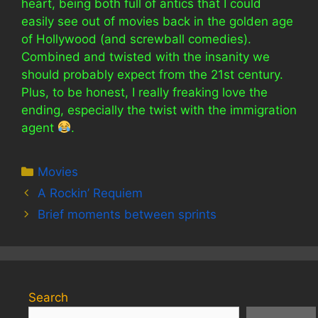
heart, being both full of antics that I could
easily see out of movies back in the golden age
of Hollywood (and screwball comedies).
Combined and twisted with the insanity we
should probably expect from the 21st century.
Plus, to be honest, I really freaking love the
ending, especially the twist with the immigration
agent
.
Categories
Movies
A Rockin’ Requiem
Brief moments between sprints
Search