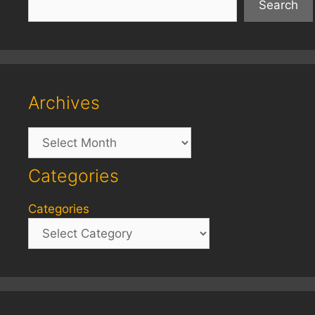
Search
Archives
Archives
Categories
Categories