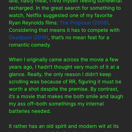
late, hasty meal, I find myself feeling somewhat
recharged. In the great search for something to
watch, Netflix suggested one of my favorite
Ryan Reynolds films:
The Proposal (2009)
.
Considering that means it has to compete with
Deadpool (2016)
, that’s no mean feat for a
romantic comedy.
When I originally came across the movie a few
years ago, I hadn’t thought very much of it at a
glance. Really, the only reason I didn’t keep
scrolling was because of RR, figuring it must be
worth a shot despite the premise. By contrast,
it’s a movie that makes me both smile and laugh
my ass off–both somethings my internal
batteries needed.
It rather has an old spirit and modern wit at its