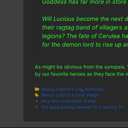
Goddess has far more in store 
Will Lucious become the next d
their ragtag band of villagers
legions? The fate of Cerulea han
for the demon lord to rise up a
As might be obvious from the synopsis, 
by our favorite heroes as they face the ne
Categories
Books
,
Captain's Log
,
Memories
Tags
Demon Lord of a Small Village
Why did I never think of that
The great parting between VLC and my TV