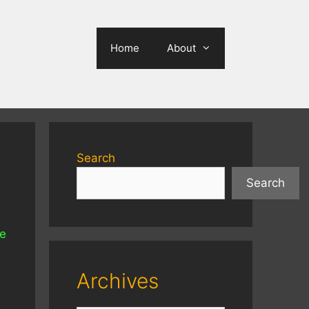
Home
About
Search
Search
he
Archives