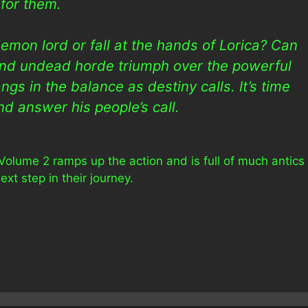
for them.
emon lord or fall at the hands of Lorica? Can
 and undead horde triumph over the powerful
gs in the balance as destiny calls. It’s time
nd answer his people’s call.
Volume 2 ramps up the action and is full of much antics
xt step in their journey.