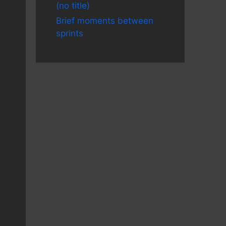
(no title)
Brief moments between
sprints