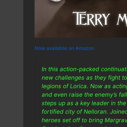
Now available on Amazon
In this action-packed continua
new challenges as they fight to
legions of Lorica. Now as acting
and even raise the enemy’s fal
steps up as a key leader in the
fortified city of Nelloran. Join
heroes set off to bring Margrav