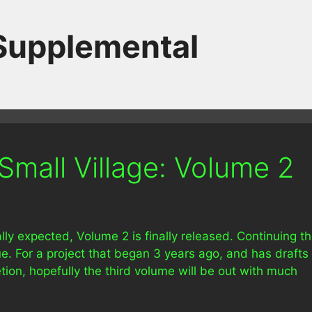
 Supplemental
Small Village: Volume 2
lly expected, Volume 2 is finally released. Continuing t
ue. For a project that began 3 years ago, and has drafts
tion, hopefully the third volume will be out with much