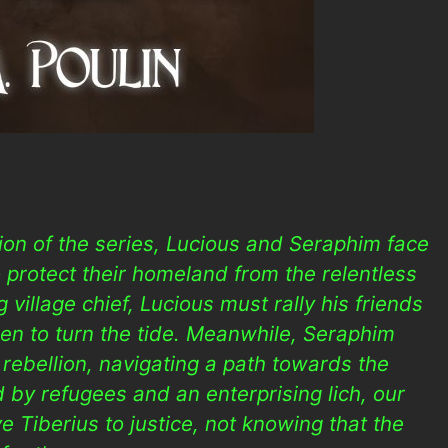
tion of the series, Lucious and Seraphim face
 protect their homeland from the relentless
 village chief, Lucious must rally his friends
len to turn the tide. Meanwhile, Seraphim
 rebellion, navigating a path towards the
ed by refugees and an enterprising lich, our
e Tiberius to justice, not knowing that the