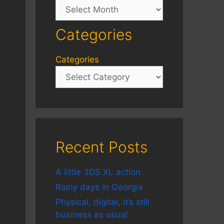
Archives
Categories
Categories
Recent Posts
A little 3DS XL action
Rainy days in Georgia
Physical, digital, it’s still
business as usual