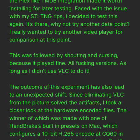
the Plex like TMDB integration made it worth
installing for later testing. Faced with the issue
with my ST: TNG rips, I decided to test this
again. It’s there, why not try another data point?
I really wanted to try another video player for
comparison at this point.
This was followed by shouting and cursing,
because it played fine. All fucking versions. As
long as I didn’t use VLC to do it!
The outcome of this experiment has also lead
to an unexpected shift. Since eliminating VLC
from the picture solved the artifacts, I took a
closer look at the hardware encoded files. The
winner of which was made with one of
HandBrake’s built in presets on Mac, which
configures a 10-bit H.265 encode at CQ60 in