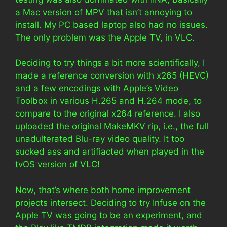
a Mac version of MPV that isn’t annoying to
install. My PC based laptop also had no issues.
The only problem was the Apple TV, in VLC.
Deciding to try things a bit more scientifically, I
made a reference conversion with x265 (HEVC)
and a few encodings with Apple’s Video
Toolbox in various H.265 and H.264 mode, to
compare to the original x264 reference. I also
uploaded the original MakeMKV rip, i.e., the full
unadulterated Blu-ray video quality. It too
sucked ass and artifiacted when played in the
tvOS version of VLC!
Now, that’s where both home improvement
projects intersect. Deciding to try Infuse on the
Apple TV was going to be an experiment, and