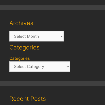
Archives
Archives
Categories
Categories
Recent Posts