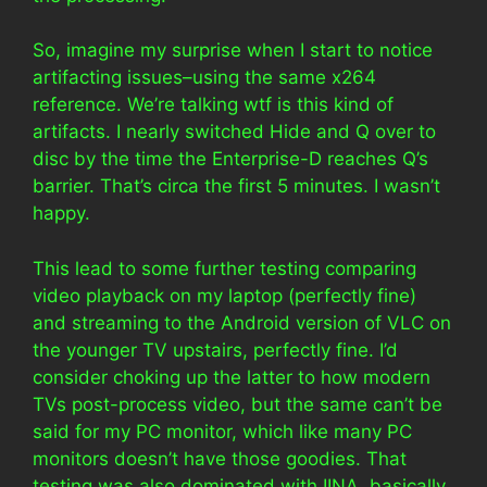
So, imagine my surprise when I start to notice
artifacting issues–using the same x264
reference. We’re talking wtf is this kind of
artifacts. I nearly switched Hide and Q over to
disc by the time the Enterprise-D reaches Q’s
barrier. That’s circa the first 5 minutes. I wasn’t
happy.
This lead to some further testing comparing
video playback on my laptop (perfectly fine)
and streaming to the Android version of VLC on
the younger TV upstairs, perfectly fine. I’d
consider choking up the latter to how modern
TVs post-process video, but the same can’t be
said for my PC monitor, which like many PC
monitors doesn’t have those goodies. That
testing was also dominated with IINA, basically