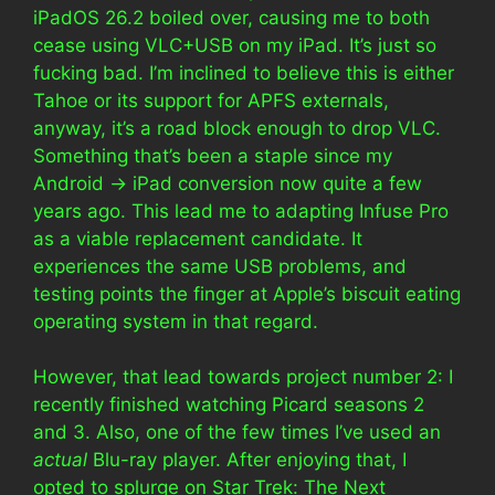
iPadOS 26.2 boiled over, causing me to both
cease using VLC+USB on my iPad. It’s just so
fucking bad. I’m inclined to believe this is either
Tahoe or its support for APFS externals,
anyway, it’s a road block enough to drop VLC.
Something that’s been a staple since my
Android -> iPad conversion now quite a few
years ago. This lead me to adapting Infuse Pro
as a viable replacement candidate. It
experiences the same USB problems, and
testing points the finger at Apple’s biscuit eating
operating system in that regard.
However, that lead towards project number 2: I
recently finished watching Picard seasons 2
and 3. Also, one of the few times I’ve used an
actual
Blu-ray player. After enjoying that, I
opted to splurge on Star Trek: The Next