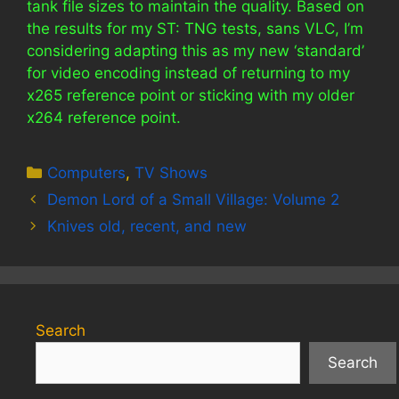
tank file sizes to maintain the quality. Based on
the results for my ST: TNG tests, sans VLC, I’m
considering adapting this as my new ‘standard’
for video encoding instead of returning to my
x265 reference point or sticking with my older
x264 reference point.
Categories
Computers
,
TV Shows
Demon Lord of a Small Village: Volume 2
Knives old, recent, and new
Search
Search