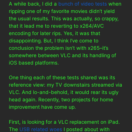
A while back, I did a
bunch of video tests
when
ripping one of my favorite movies didn’t yield
the usual results. This was actually, so crappy,
that it lead me to reverting to x264/AVC
encoding for later rips. Yes, it was that
disappointing. But, I think I’ve come to
conclusion the problem isn’t with x265–it’s
somewhere between VLC and its handling of
iOS based platforms.
One thing each of these tests shared was its
reference view: my TV downstairs streamed via
VLC. And lo-and-behold, it would rear its ugly
head again. Recently, two projects for home
improvement have come up.
First, is looking for a VLC replacement on iPad.
The
USB related woes
I posted about with