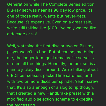
Generation while The Complete Series edition
Blu-ray set was near its 90 day low price. It’s
one of those really-wants but never-gets.
Because it’s expensive. Even on a great sale,
we’re still talking like $100. I’ve only waited like
a decade or so!
Well, watching the first disc or two on Blu-ray
player wasn’t so bad. But of course, me being
me, the longer term goal remains file server ->
stream all the things. Honestly, the box set is a
pain to jockey discs around. We’re talking about
6 BDs per season, packed line sardines, and
with two or more discs per spindle. Yeah, screw
that. It’s also a enough of a slog to rip though,
that I created a new HandBrake preset with a
modified audio selection scheme to expedite
the processing.