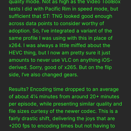
quality mode. Not as high as the Video ToolBox
tests I did with Pacific Rim in speed mode, but
sufficient that ST: TNG looked good enough
across data points to consider worthy of
adoption. So, I’ve integrated a variant of the
same profile I was using with this in place of
x264. I was always a little miffed about the
HEVC thing, but I now am pretty sure it just
amounts to never use VLC on anything iOS-
derived. Sorry, good ol’ x265. But on the flip
side, I’ve also changed gears.
Results? Encoding time dropped to an average
of about 4¼ minutes from around 20+ minutes
per episode, while presenting similar quality and
file sizes curtesy of the newer codec. This is a
fairly drastic shift, delivering the joys that are
+200 fps to encoding times but not having to