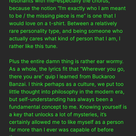
resonants with me–especially the chorus,
because the notion “I’m exactly who I am meant
to be / the missing piece is me” is one that I
would love on a t-shirt. Between a relatively
rare personality type, and being someone who
actually cares what kind of person that I am, I
rather like this tune.
Plus the entire damn thing is rather ear wormy.
As a whole, the lyrics fit that “Wherever you go,
there you are” quip I learned from Buckaroo
Banzai. I think perhaps as a culture, we put too
little thought into philosophy in the modern era,
but self-understanding has always been a
fundamental concept to me. Knowing yourself is
a key that unlocks a lot of mysteries, it’s
certainly allowed me to like myself as a person
far more than I ever was capable of before