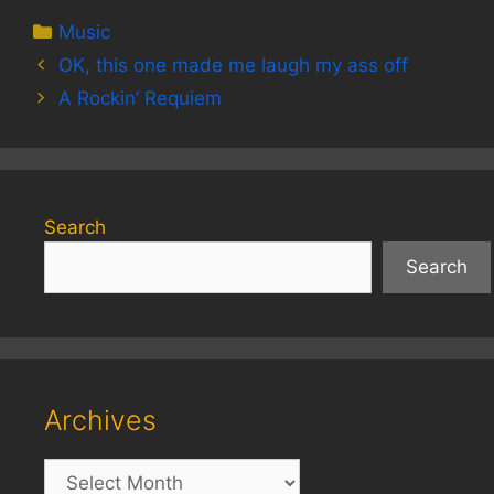
Categories
Music
OK, this one made me laugh my ass off
A Rockin’ Requiem
Search
Search
Archives
Archives