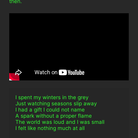
then.
I spent my winters in the grey
Just watching seasons slip away
I had a gift I could not name
A spark without a proper flame
The world was loud and I was small
I felt like nothing much at all