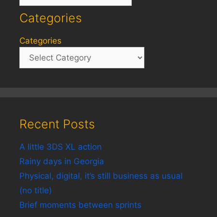
Categories
Categories
Recent Posts
A little 3DS XL action
Rainy days in Georgia
Physical, digital, it’s still business as usual
(no title)
Brief moments between sprints