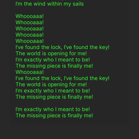
I’m the wind within my sails
Whoooaaa!
Whoooaaa!
Whoooaaa!
Whoooaaa!
Whoooaaa!
I’ve found the lock, I’ve found the key!
The world is opening for me!
I’m exactly who I meant to be!
The missing piece is finally me!
Whoooaaa!
I’ve found the lock, I’ve found the key!
The world is opening for me!
I’m exactly who I meant to be!
The missing piece is finally me!
I’m exactly who I meant to be!
The missing piece is finally me!