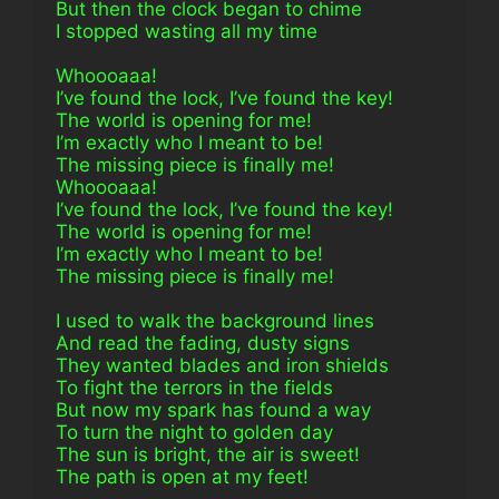
But then the clock began to chime
I stopped wasting all my time
Whoooaaa!
I’ve found the lock, I’ve found the key!
The world is opening for me!
I’m exactly who I meant to be!
The missing piece is finally me!
Whoooaaa!
I’ve found the lock, I’ve found the key!
The world is opening for me!
I’m exactly who I meant to be!
The missing piece is finally me!
I used to walk the background lines
And read the fading, dusty signs
They wanted blades and iron shields
To fight the terrors in the fields
But now my spark has found a way
To turn the night to golden day
The sun is bright, the air is sweet!
The path is open at my feet!