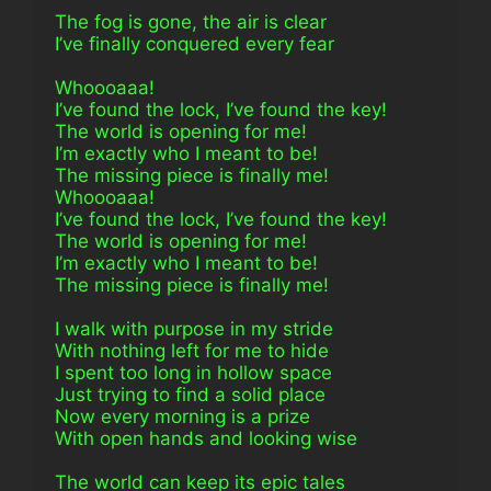
The fog is gone, the air is clear
I’ve finally conquered every fear
Whoooaaa!
I’ve found the lock, I’ve found the key!
The world is opening for me!
I’m exactly who I meant to be!
The missing piece is finally me!
Whoooaaa!
I’ve found the lock, I’ve found the key!
The world is opening for me!
I’m exactly who I meant to be!
The missing piece is finally me!
I walk with purpose in my stride
With nothing left for me to hide
I spent too long in hollow space
Just trying to find a solid place
Now every morning is a prize
With open hands and looking wise
The world can keep its epic tales