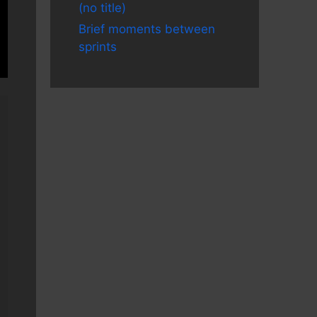
(no title)
Brief moments between
sprints