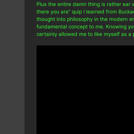
Plus the entire damn thing is rather ear 
there you are” quip I learned from Buckar
thought into philosophy in the modern e
fundamental concept to me. Knowing yourse
certainly allowed me to like myself as a