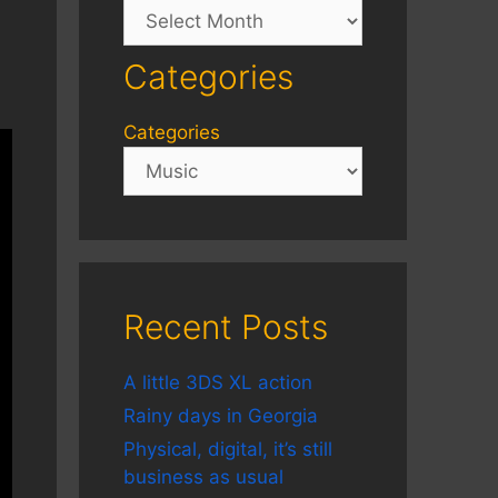
Archives
Categories
Categories
Recent Posts
A little 3DS XL action
Rainy days in Georgia
Physical, digital, it’s still
business as usual