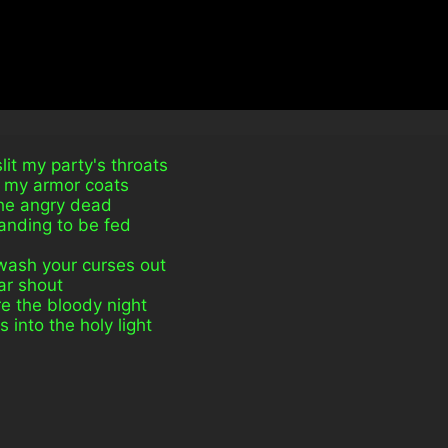
it my party's throats
g my armor coats
the angry dead
nding to be fed
 wash your curses out
iar shout
re the bloody night
into the holy light