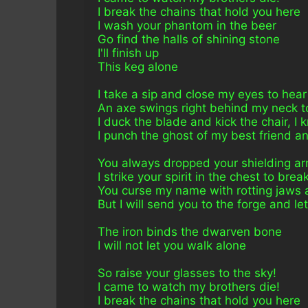
I break the chains that hold you here
I wash your phantom in the beer
Go find the halls of shining stone
I'll finish up 
This keg alone
I take a sip and close my eyes to hear
An axe swings right behind my neck to
I duck the blade and kick the chair, I
I punch the ghost of my best friend an
You always dropped your shielding arm
I strike your spirit in the chest to break
You curse my name with rotting jaws
But I will send you to the forge and l
The iron binds the dwarven bone
I will not let you walk alone
So raise your glasses to the sky!
I came to watch my brothers die!
I break the chains that hold you here