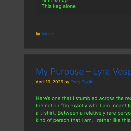
I'll finish up 
This keg alone
Categories
Music
My Purpose – Lyra Vesp
April 19, 2026
by
Terry Poulin
Here’s one that I stumbled across the r
the notion “I’m exactly who I am meant to
a t-shirt. Between a relatively rare per
kind of person that I am, I rather like this