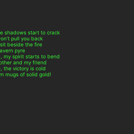
he shadows start to crack
won't pull you back
it beside the fire
 tavern pyre
my spirit starts to bend
rother and my friend
 the victory is cold
om mugs of solid gold!