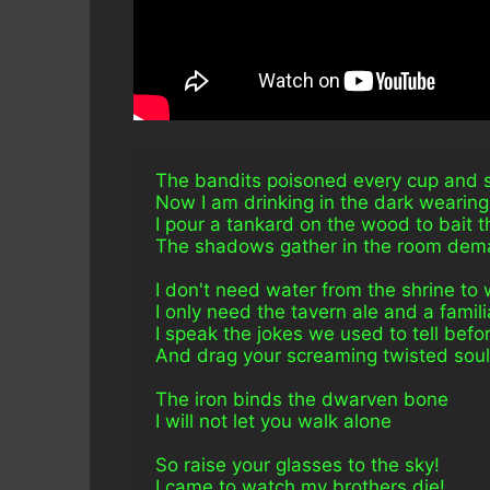
The bandits poisoned every cup and sl
Now I am drinking in the dark wearin
I pour a tankard on the wood to bait 
The shadows gather in the room dema
I don't need water from the shrine to
I only need the tavern ale and a famil
I speak the jokes we used to tell befo
And drag your screaming twisted souls 
The iron binds the dwarven bone
I will not let you walk alone
So raise your glasses to the sky!
I came to watch my brothers die!