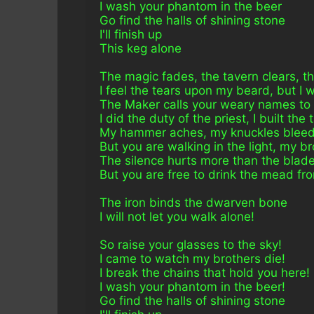
I wash your phantom in the beer
Go find the halls of shining stone
I'll finish up 
This keg alone
The magic fades, the tavern clears, t
I feel the tears upon my beard, but I 
The Maker calls your weary names to s
I did the duty of the priest, I built the
My hammer aches, my knuckles bleed, 
But you are walking in the light, my b
The silence hurts more than the blade,
But you are free to drink the mead fr
The iron binds the dwarven bone
I will not let you walk alone!
So raise your glasses to the sky!
I came to watch my brothers die!
I break the chains that hold you here!
I wash your phantom in the beer!
Go find the halls of shining stone