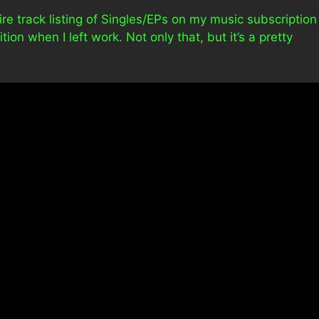
tire track listing of Singles/EPs on my music subscription
ion when I left work. Not only that, but it’s a pretty