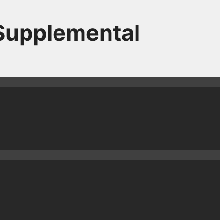
 Supplemental