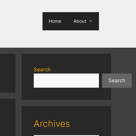
Home
About
Search
Search
Archives