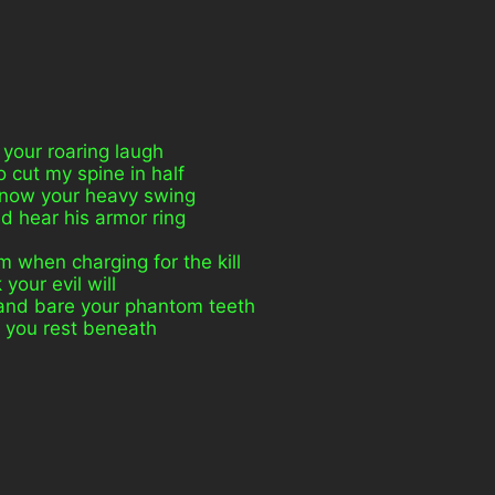
 your roaring laugh
 cut my spine in half
 know your heavy swing
d hear his armor ring
 when charging for the kill
 your evil will
 and bare your phantom teeth
et you rest beneath