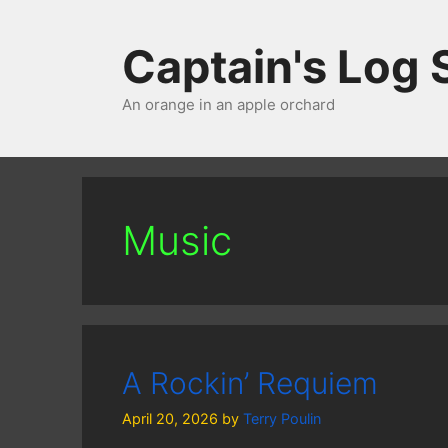
Skip
to
Captain's Log
content
An orange in an apple orchard
Music
A Rockin’ Requiem
April 20, 2026
by
Terry Poulin