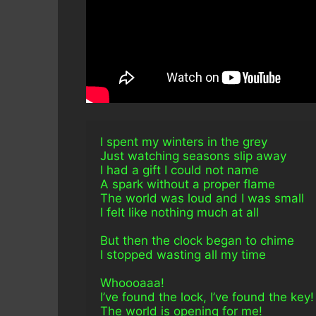
I spent my winters in the grey
Just watching seasons slip away
I had a gift I could not name
A spark without a proper flame
The world was loud and I was small
I felt like nothing much at all
But then the clock began to chime
I stopped wasting all my time
Whoooaaa!
I’ve found the lock, I’ve found the key!
The world is opening for me!