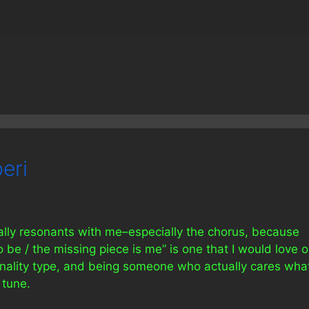
eri
eally resonants with me–especially the chorus, because
 be / the missing piece is me” is one that I would love 
sonality type, and being someone who actually cares wha
 tune.