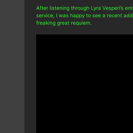
After listening through Lyra Vesperi’s en
service, I was happy to see a recent addit
freaking great requiem.