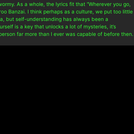
wormy. As a whole, the lyrics fit that “Wherever you go,
oo Banzai. I think perhaps as a culture, we put too little
ra, but self-understanding has always been a
lf is a key that unlocks a lot of mysteries, it’s
 person far more than I ever was capable of before then.