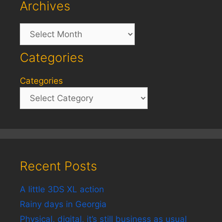
Archives
Archives
Categories
Categories
Recent Posts
A little 3DS XL action
Rainy days in Georgia
Physical, digital, it’s still business as usual