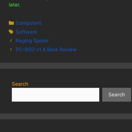
later.
Categories
Computers
Tags
Software
Raging Spider
PC-BSD v1.4 Beta Review
Search
Search