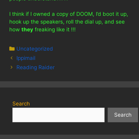
I think if I owned a copy of DOOM, I’d boot it up,
hook up the speakers, roll the dial up, and see
how
they
freaking like it !!!
Categories
Uncategorized
Ippimail
Reading Raider
Search
Search