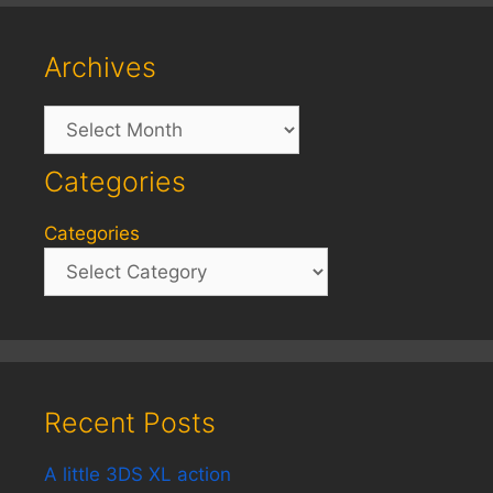
Archives
Archives
Categories
Categories
Recent Posts
A little 3DS XL action