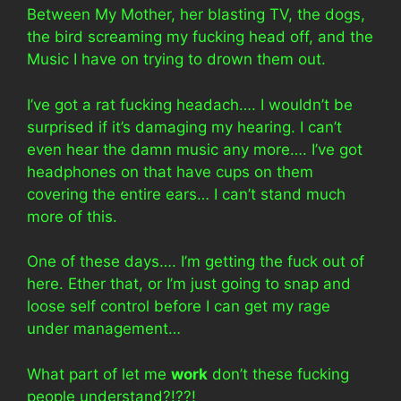
Between My Mother, her blasting TV, the dogs,
the bird screaming my fucking head off, and the
Music I have on trying to drown them out.
I’ve got a rat fucking headach…. I wouldn’t be
surprised if it’s damaging my hearing. I can’t
even hear the damn music any more…. I’ve got
headphones on that have cups on them
covering the entire ears… I can’t stand much
more of this.
One of these days…. I’m getting the fuck out of
here. Ether that, or I’m just going to snap and
loose self control before I can get my rage
under management…
What part of let me
work
don’t these fucking
people understand?!??!