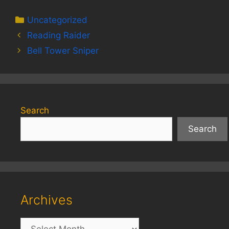
Categories
Uncategorized
Reading Raider
Bell Tower Sniper
Search
Search
Archives
Archives