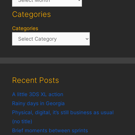
Categories
Categories
Recent Posts
A little 3DS XL action
Rainy days in Georgia
Physical, digital, it’s still business as usual
(no title)
Brief moments between sprints