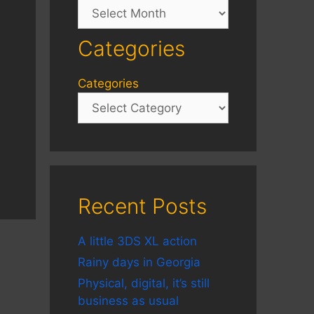
Archives
Categories
Categories
Recent Posts
A little 3DS XL action
Rainy days in Georgia
Physical, digital, it’s still
business as usual