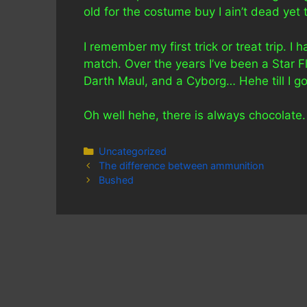
old for the costume buy I ain’t dead yet 
I remember my first trick or treat trip. 
match. Over the years I’ve been a Star
Darth Maul, and a Cyborg… Hehe till I got 
Oh well hehe, there is always chocolate.
Categories
Uncategorized
The difference between ammunition
Bushed