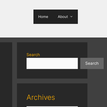
Home
About
Search
Search
Archives