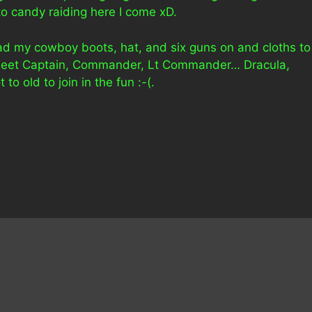
to candy raiding here I come xD.
I had my cowboy boots, hat, and six guns on and cloths to
 Fleet Captain, Commander, Lt Commander… Dracula,
to old to join in the fun :-(.