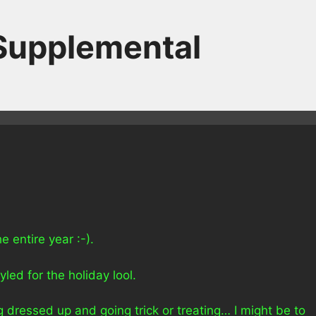
 Supplemental
 entire year :-).
yled for the holiday lool.
 dressed up and going trick or treating… I might be to