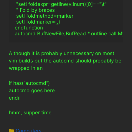
 "setl foldexpr=getline(v:lnum)[0]=="\t"
 " Fold by braces
 setl foldmethod=marker
 setl foldmarker={,}
endfunction
autocmd BufNewFile,BufRead *.outline call My_O
Although it is probably unnecessary on most
vim builds but the autocmd should probably be
wrapped in an
if has(“autocmd”)
autocmd goes here
endif
hmm, supper time
Categories
Computers