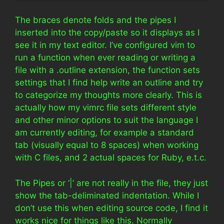
The braces denote folds and the pipes I
inserted into the copy/paste so it displays as I
see it in my text editor. I’ve configured vim to
run a function when ever reading or writing a
file with a .outline extension, the function sets
settings that I find help write an outline and try
to categorize my thoughts more clearly. This is
actually how my vimrc file sets different style
and other minor options to suit the language I
am currently editing, for example a standard
tab (visually equal to 8 spaces) when working
with C files, and 2 actual spaces for Ruby, e.t.c.
The Pipes or ‘|’ are not really in the file, they just
show the tab-deliminated indentation. While I
don’t use this when editing source code, I find it
works nice for things like this. Normally