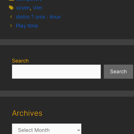
Tags
vi/vim
,
Vim
distro ? unix : linux
Play time
Search
Search
Archives
Archives