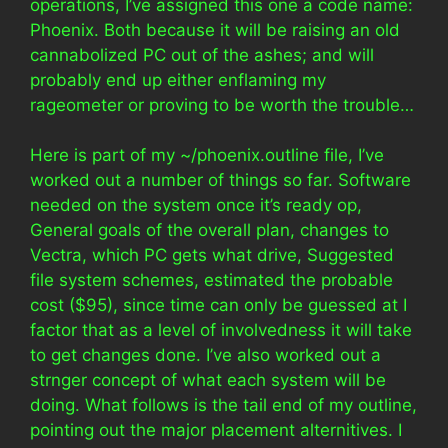
operations, I’ve assigned this one a code name:
Phoenix. Both because it will be raising an old
cannabolized PC out of the ashes; and will
probably end up either enflaming my
rageometer or proving to be worth the trouble…
Here is part of my ~/phoenix.outline file, I’ve
worked out a number of things so far. Software
needed on the system once it’s ready op,
General goals of the overall plan, changes to
Vectra, which PC gets what drive, Suggested
file system schemes, estimated the probable
cost ($95), since time can only be guessed at I
factor that as a level of involvedness it will take
to get changes done. I’ve also worked out a
strnger concept of what each system will be
doing. What follows is the tail end of my outline,
pointing out the major placement alternitives. I