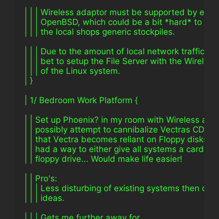
| | | Wireless adaptor must be supported by eithe
| | | OpenBSD, which could be a bit *hard* to co
| | | the local shops generic stockpiles.
| | | Due to the amount of local network traffic, it
| | | bet to setup the File Server with the Wireles
| | | of the Linux system.
| }
| 1/ Bedroom Work Platform {
| | Set up Phoenix? in my room with Wireless adap
| | possibly attempt to cannibalize Vectras CD-R
| | that Vectra becomes reliant on Floppy disks on
| | had a way to either give all systems a card re
| | floppy drive... Would make life easier!
| | Pro's:
| | | Less disturbing of existing systems then othe
| | | ideas.
| | | Gets me further away for