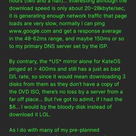
hours (two and a half)… Interesting although the
download speed is only about 20~28kbyte/sec,
it is generating enough network traffic that page
loads are very slow, normally I can ping
www.google.com and get a response average
in the 48-62ms range, and maybe 150ms or so
to my primary DNS server set by the ISP.
By contrary, the *US* mirror alone for KateOS
pinged at > 400ms and still has a just as bad
D/L rate, so since it would mean downloading 3
disks from them as they don’t have a copy of
the DVD ISO, there’s no loss by a server from a
far off place… But I’ve got to admit, if I had the
$6… I would by the bloody disk instead of
download it LOL.
As I do with many of my pre-planned