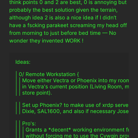
think points 0 and 2 are best, 0 is annoying but
probably the best solution given the terrain,
although idea 2 is also a nice idea if I didn’t
have a fscking parakeet screaming my head off
from morning to just before bed time — No
wonder they invented WORK !
Ideas:
| 0/ Remote Workstation {
| | Move either Vectra or Phoenix into my room an
| | in Vectra's current position (Living Room, my 
| | store point).
| | Set up Phoenix? to make use of xrdp server an
| | Dixie, SAL1600, and also if necessary Josephi
| | Pro's:
| | | Grants a *decent* working environment fro
| | | without forcing me to use the Cywgin provid