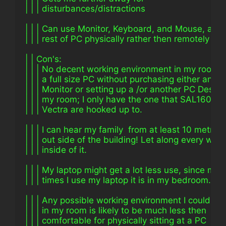
| | | disturbances/distractions
| | | Can use Monitor, Keyboard, and Mouse, as w
| | | rest of PC physically rather then remotely
| | Con's:
| | | No decent working environment in my room t
| | | a full size PC without purchasing either an L
| | | Monitor or setting up a /or another PC Desk i
| | | my room; I only have the one that SAL1600 
| | | Vectra are hooked up to.
| | | I can hear my family  from at least 10 metres
| | | out side of the building! Let along every whe
| | | inside of it.
| | | My laptop might get a lot less use, since mos
| | | times I use my laptop it is in my bedroom.
| | | Any possible working environment I could ar
| | | in my room is likely to be much less then
| | | comfortable for physically sitting at a PC