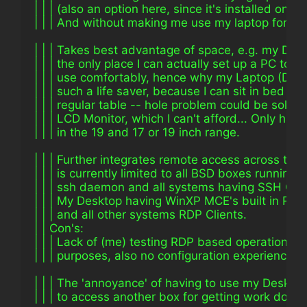
| | | (also an option here, since it's installed on 
| | | And without making me use my laptop for eve
| | | Takes best advantage of space, e.g. my Des
| | | the only place I can actually set up a PC to si
| | | use comfortably, hence why my Laptop (Dixi
| | | such a life saver, because I can sit in bed or 
| | | regular table -- hole problem could be solve
| | | LCD Monitor, which I can't afford... Only hav
| | | in the 19 and 17 or 19 inch range.
| | | Further integrates remote access across the
| | | is currently limited to all BSD boxes runnin
| | | ssh daemon and all systems having SSH Clien
| | | My Desktop having WinXP MCE's built in RDP 
| | | and all other systems RDP Clients.
| | Con's:
| | | Lack of (me) testing RDP based operations f
| | | purposes, also no configuration experience w
| | | The 'annoyance' of having to use my Desktop
| | | to access another box for getting work done.