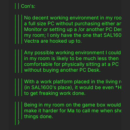
| | Con's:
| | | No decent working environment in my room t
| | | a full size PC without purchasing either an L
| | | Monitor or setting up a /or another PC Desk i
| | | my room; I only have the one that SAL1600 
| | | Vectra are hooked up to.
| | | Any possible working environment I could ar
| | | in my room is likely to be much less then
| | | comfortable for physically sitting at a PC
| | | without buying another PC Desk.
| | | With a work platform placed in the living roo
| | | (in SAL1600's place), it would be even *HA
| | | to get freaking work done.
| | | Being in my room on the game box would like
| | | make it harder for Ma to call me when she n
| | | things done.
| }