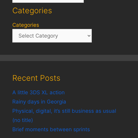
Categories
Categories
Recent Posts
A little 3DS XL action
Rainy days in Georgia
Physical, digital, it’s still business as usual
(no title)
Brief moments between sprints