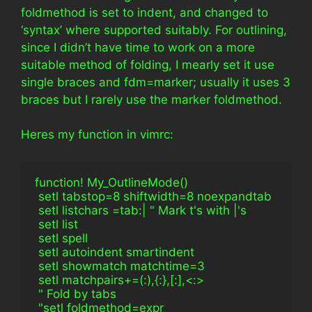
foldmethod is set to indent, and changed to
‘syntax’ where supported suitably. For outlining,
since I didn’t have time to work on a more
suitable method of folding, I mearly set it use
single braces and fdm=marker; usually it uses 3
braces but I rarely use the marker foldmethod.
Heres my function in vimrc:
function! My_OutlineMode()
 setl tabstop=8 shiftwidth=8 noexpandtab
 setl listchars =tab:| " Mark t's with |'s
 setl list
 setl spell
 setl autoindent smartindent
 setl showmatch matchtime=3
 setl matchpairs+=(:),{:},[:],<:>
 " Fold by tabs
 "setl foldmethod=expr