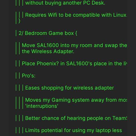
| | | without buying another PC Desk.
| | | Requires Wifi to be compatible with Linux.
| }
| 2/ Bedroom Game box {
| | Move SAL1600 into my room and swap the Eth
| | the Wireless Adapter.
| | Place Phoenix? in SAL1600's place in the livin
| | Pro's:
| | | Eases shopping for wireless adapter
| | | Moves my Gaming system away from most
| | | 'interruptions'
| | | Better chance of hearing people on TeamSpe
| | | Limits potential for using my laptop less