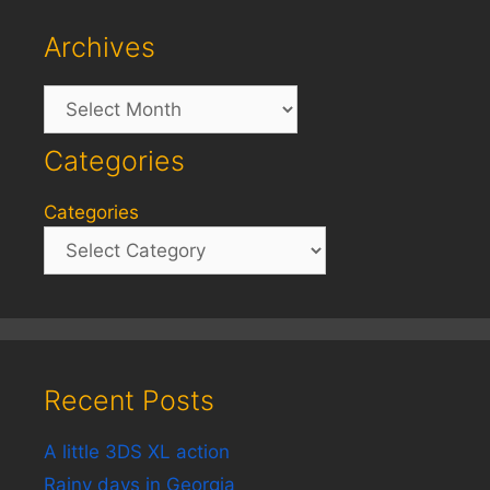
Archives
Archives
Categories
Categories
Recent Posts
A little 3DS XL action
Rainy days in Georgia