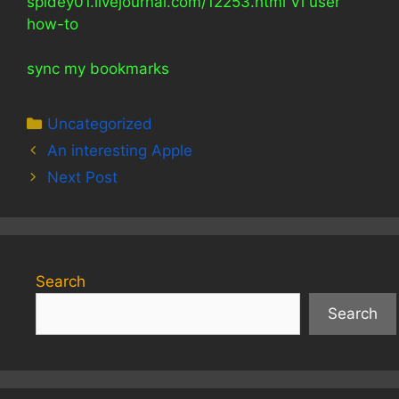
spidey01.livejournal.com/12253.html Vi user
how-to
sync my bookmarks
Categories
Uncategorized
An interesting Apple
Next Post
Search
Search