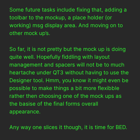
Some future tasks include fixing that, adding a
toolbar to the mockup, a place holder (or
working) msg display area. And moving on to
other mock up’s.
So far, it is not pretty but the mock up is doing
quite well. Hopefully fiddling with layout
management and spacers will not be to much
heartache under QT3 without having to use the
Designer tool. Hmm, you know it might even be
possible to make things a bit more flexibble
rather then choosing one of the mock ups as
the basise of the final forms overall
appearance.
Any way one slices it though, it is time for BED.