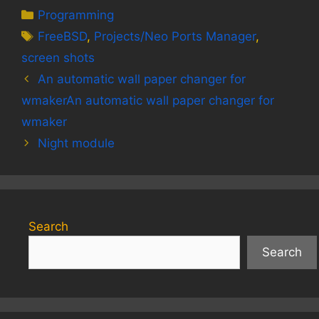
Categories
Programming
Tags
FreeBSD
,
Projects/Neo Ports Manager
,
screen shots
An automatic wall paper changer for
wmakerAn automatic wall paper changer for
wmaker
Night module
Search
Search