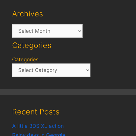
Archives
Archives
Categories
Categories
Recent Posts
A little 3DS XL action
Rainy days in Georgia