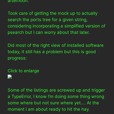
afternoon.
Took care of getting the mock up to actually
search the ports tree for a given string,
considering incorporating a simplified version of
psearch but I can worry about that later.
Did most of the right view of installed software
today, it still has a problem but this is good
progress:
Click to enlarge
Some of the listings are screwed up and trigger
a TypeError, I know I’m doing some thing wrong
some where but not sure where yet…. At the
moment I am about ready to hit the hay.