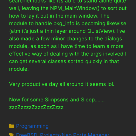
searchlet looks like it’s able to stand alone quite
well, leaving the NPM_MainWindow() to sort out
how to lay it out in the main window. The
module to handle pkg_info is becoming likewise
(atm it’s just a thin layer around QListView). I’ve
also made a few minor changes to the dialogs
module, as soon as I have time to learn a more
effective way of dealing with the arg’s involved I
can get several classes sorted quickly in that
module.
Very productive day all around it seems lol.
Now for some Simpsons and Sleep…….
zzzZzzzzZzzzZzzZzzz
Categories
Programming
Tags
FreeBSD
,
Projects/Neo Ports Manager