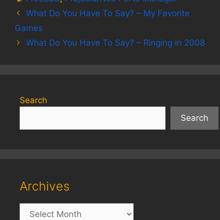
What Do You Have To Say? – My Favorite
Games
What Do You Have To Say? – Ringing in 2008
Search
Search
Archives
Archives