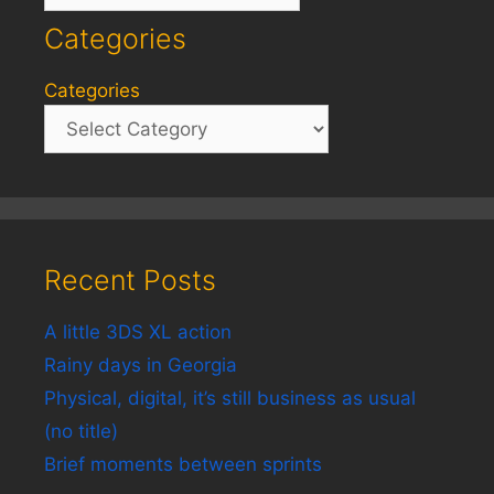
Categories
Categories
Recent Posts
A little 3DS XL action
Rainy days in Georgia
Physical, digital, it’s still business as usual
(no title)
Brief moments between sprints