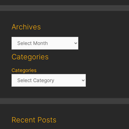
Archives
Archives
Categories
Categories
Recent Posts