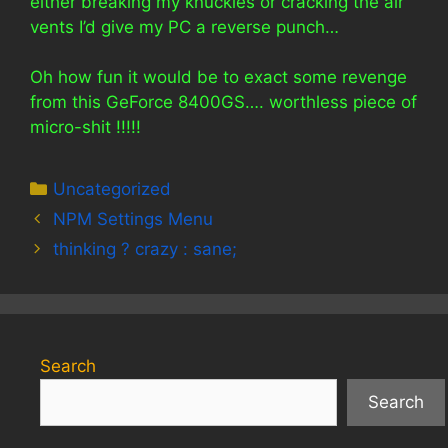
either breaking my knuckles or cracking the air
vents I’d give my PC a reverse punch…
Oh how fun it would be to exact some revenge
from this GeForce 8400GS…. worthless piece of
micro-shit !!!!!
Categories
Uncategorized
NPM Settings Menu
thinking ? crazy : sane;
Search
Search