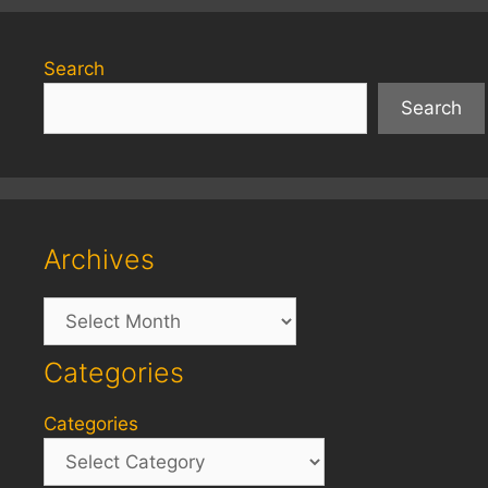
Search
Search
Archives
Archives
Categories
Categories