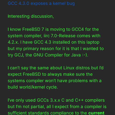
GCC 4.3.0 exposes a kernel bug
Interesting discussion,
I know FreeBSD 7 is moving to GCC4 for the
system compiler, iirc 7.0-Release comes with
4.2.x. I have GCC 4.3 installed on this laptop
but my primary reason for it is that I wanted to
try GCJ, the GNU Compiler for Java :-).
I can’t say the same about Linux distros but I’d
expect FreeBSD to always make sure the
systems compiler won’t have problems with a
build world/kernel cycle.
I’ve only used GCCs 3.x.x C and C++ compilers
but I’m not partial, all I expect from a compiler is
sufficient standards compliance to the
current