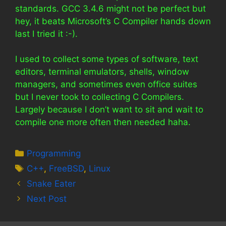
standards. GCC 3.4.6 might not be perfect but
hey, it beats Microsoft’s C Compiler hands down
last I tried it :-).
I used to collect some types of software, text
editors, terminal emulators, shells, window
managers, and sometimes even office suites
but I never took to collecting C Compilers.
Largely because I don’t want to sit and wait to
compile one more often then needed haha.
Categories
Programming
Tags
C++
,
FreeBSD
,
Linux
Snake Eater
Next Post