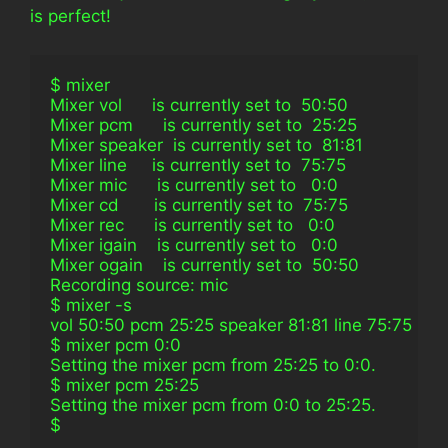
is perfect!
$ mixer
Mixer vol      is currently set to  50:50
Mixer pcm      is currently set to  25:25
Mixer speaker  is currently set to  81:81
Mixer line     is currently set to  75:75
Mixer mic      is currently set to   0:0
Mixer cd       is currently set to  75:75
Mixer rec      is currently set to   0:0
Mixer igain    is currently set to   0:0
Mixer ogain    is currently set to  50:50
Recording source: mic
$ mixer -s
vol 50:50 pcm 25:25 speaker 81:81 line 75:75 mic 0:0 cd 
$ mixer pcm 0:0
Setting the mixer pcm from 25:25 to 0:0.
$ mixer pcm 25:25
Setting the mixer pcm from 0:0 to 25:25.
$