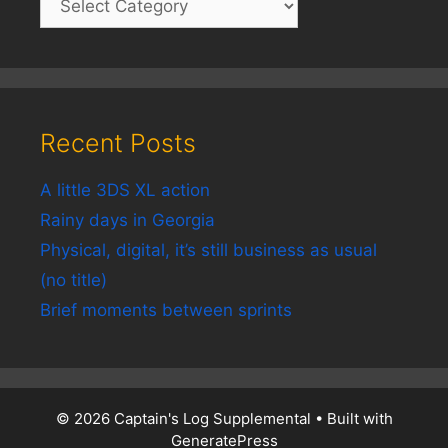
Recent Posts
A little 3DS XL action
Rainy days in Georgia
Physical, digital, it’s still business as usual
(no title)
Brief moments between sprints
© 2026 Captain's Log Supplemental
• Built with
GeneratePress