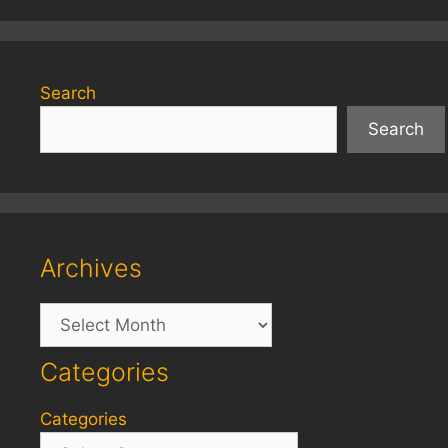
Search
Search
Archives
Archives
Categories
Categories