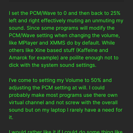
I set the PCM/Wave to 0 and then back to 25%
left and right effectively muting an unmuting my
sound. Since some programs will modify the
PCM/Wave setting when changing the volume,
like MPlayer and XMMS do by default. While
others like Xine based stuff (Kaffeine and
Amarok for example) are poilite enough not to
dick with the system sound settings.
I’ve come to setting my Volume to 50% and
adjusting the PCM setting at will. I could
probably make most programs use there own
virtual channel and not screw with the overall
sound but on my laptop I rarely have a need for
it.
I would rather like it if I could do some thing like