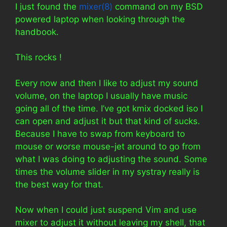
I just found the
mixer(8)
command on my BSD
powered laptop when looking through the
handbook.
This rocks !
Every now and then I like to adjust my sound
volume, on the laptop I usually have music
going all of the time. I’ve got kmix docked iso I
can open and adjust it but that kind of sucks.
Because I have to swap from keyboard to
mouse or worse mouse-jet around to go from
what I was doing to adjusting the sound. Some
times the volume slider in my systray really is
the best way for that.
Now when I could just suspend Vim and use
mixer to adjust it without leaving my shell, that