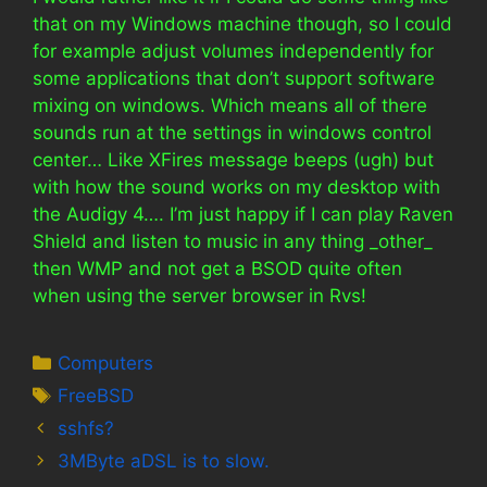
that on my Windows machine though, so I could
for example adjust volumes independently for
some applications that don’t support software
mixing on windows. Which means all of there
sounds run at the settings in windows control
center… Like XFires message beeps (ugh) but
with how the sound works on my desktop with
the Audigy 4…. I’m just happy if I can play Raven
Shield and listen to music in any thing _other_
then WMP and not get a BSOD quite often
when using the server browser in Rvs!
Categories
Computers
Tags
FreeBSD
sshfs?
3MByte aDSL is to slow.