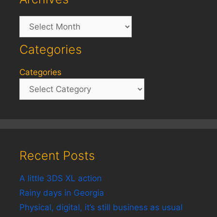
Archives
Categories
Categories
Recent Posts
A little 3DS XL action
Rainy days in Georgia
Physical, digital, it’s still business as usual