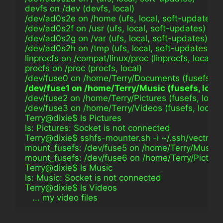
devfs on /dev (devfs, local)
/dev/ad0s2e on /home (ufs, local, soft-updates)
/dev/ad0s2f on /usr (ufs, local, soft-updates)
/dev/ad0s2g on /var (ufs, local, soft-updates)
/dev/ad0s2h on /tmp (ufs, local, soft-updates)
linprocfs on /compat/linux/proc (linprocfs, local)
procfs on /proc (procfs, local)
/dev/fuse0 on /home/Terry/Documents (fusefs, lo
/dev/fuse1 on /home/Terry/Music (fusefs, loca
/dev/fuse2 on /home/Terry/Pictures (fusefs, loca
/dev/fuse3 on /home/Terry/Videos (fusefs, local,
Terry@dixie$ ls Pictures                                        
ls: Pictures: Socket is not connected
Terry@dixie$ sshfs-mounter.sh -i ~/.ssh/vectra_
mount_fusefs: /dev/fuse5 on /home/Terry/Music: 
mount_fusefs: /dev/fuse6 on /home/Terry/Picture
Terry@dixie$ ls Music                                            
ls: Music: Socket is not connected
Terry@dixie$ ls Videos                                          
   ... my video files