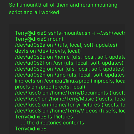
So I umount’d all of them and reran mounting
script and all worked
Terry@dixie$ sshfs-mounter.sh -i ~/.ssh/vectra_
Terry@dixie$ mount                                              
/dev/ad0s2a on / (ufs, local, soft-updates)
devfs on /dev (devfs, local)
/dev/ad0s2e on /home (ufs, local, soft-updates)
/dev/ad0s2f on /usr (ufs, local, soft-updates)
/dev/ad0s2g on /var (ufs, local, soft-updates)
/dev/ad0s2h on /tmp (ufs, local, soft-updates)
linprocfs on /compat/linux/proc (linprocfs, local)
procfs on /proc (procfs, local)
/dev/fuse0 on /home/Terry/Documents (fusefs, lo
/dev/fuse1 on /home/Terry/Music (fusefs, local, 
/dev/fuse2 on /home/Terry/Pictures (fusefs, loca
/dev/fuse3 on /home/Terry/Videos (fusefs, local,
Terry@dixie$ ls Pictures                                        
    ... the directories contents
Terry@dixie$                                                        