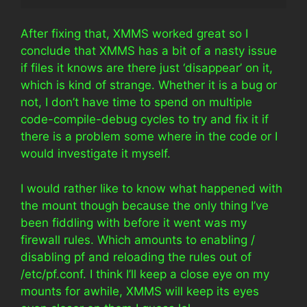
After fixing that, XMMS worked great so I
conclude that XMMS has a bit of a nasty issue
if files it knows are there just ‘disappear’ on it,
which is kind of strange. Whether it is a bug or
not, I don’t have time to spend on multiple
code-compile-debug cycles to try and fix it if
there is a problem some where in the code or I
would investigate it myself.
I would rather like to know what happened with
the mount though because the only thing I’ve
been fiddling with before it went was my
firewall rules. Which amounts to enabling /
disabling pf and reloading the rules out of
/etc/pf.conf. I think I’ll keep a close eye on my
mounts for awhile, XMMS will keep its eyes