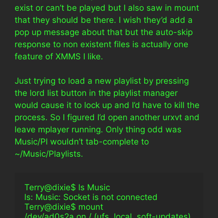
exist or can’t be played but I also saw in mount
that they should be there. I wish they’d add a
pop up message about that but the auto-skip
response to non existent files is actually one
feature of XMMS I like.
Just trying to load a new playlist by pressing
the lord list button in the playlist manager
would cause it to lock up and I’d have to kill the
process. So I figured I’d open another urxvt and
leave mplayer running. Only thing odd was
Music/Pl wouldn’t tab-complete to
~/Music/Playlists.
Terry@dixie$ ls Music                                            
ls: Music: Socket is not connected
Terry@dixie$ mount                                              
/dev/ad0s2a on / (ufs, local, soft-updates)