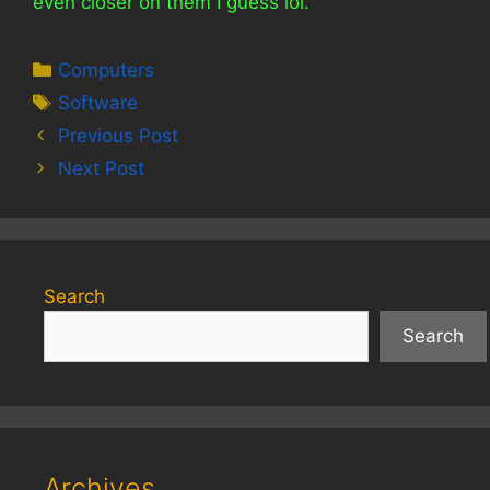
even closer on them I guess lol.
Categories
Computers
Tags
Software
Previous Post
Next Post
Search
Search
Archives