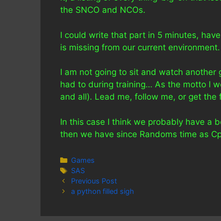
the SNCO and NCOs.
I could write that part in 5 minutes, hav
is missing from our current environment.
I am not going to sit and watch anothe
had to during training… As the motto I w
and all). Lead me, follow me, or get the
In this case I think we probably have a 
then we have since Randoms time as Cpl
Categories
Games
Tags
SAS
Previous Post
a python filled sigh