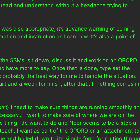
to read and understand without a headache trying to
nk was also appropriate, it’s advance warning of coming
ation and instruction as I can now. It’s also a point of
b the SSMs, sit down, discuss it and work on an OPORD
ho have more to say. Once that is done, type set the
 is probably the best way for me to handle the situation.
rt and a week for finish, after that.. If nothing comes in 
don’t) I need to make sure things are running smoothly a
necessary… I want to make sure of where we are on the
ne thing I do want to do and Noer seems to be a step a
teach. I want as part of the OPORD or an attachment to
issue and boiled down to it’s simple form for routing throu