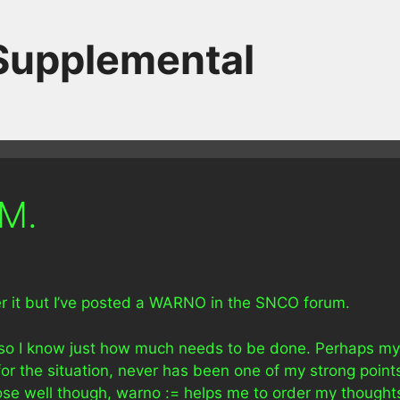
 Supplemental
SM.
over it but I’ve posted a WARNO in the SNCO forum.
n so I know just how much needs to be done. Perhaps my
 for the situation, never has been one of my strong point
rpose well though, warno := helps me to order my thought