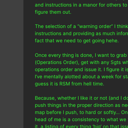
and instructions in a manor for others 
figure them out.
The selection of a “warning order” I thi
instructions and providing as much inform
fact that we need to get going hehe.
Once every thing is done, I want to gra
(Operations Order), get with any Sgts w
operations order and issue it. I figure it
I’ve mentally alotted about a week for sta
guess it is RSM from hell time.
Because, whether I like it or not (and I 
push things in the proper direction as 
map before I push, to hard or softly… O
head of me is a consistency to what we 
it, a listing of every thing ‘big’ on that 