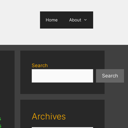
Home
About
Search
Search
Archives
s
s