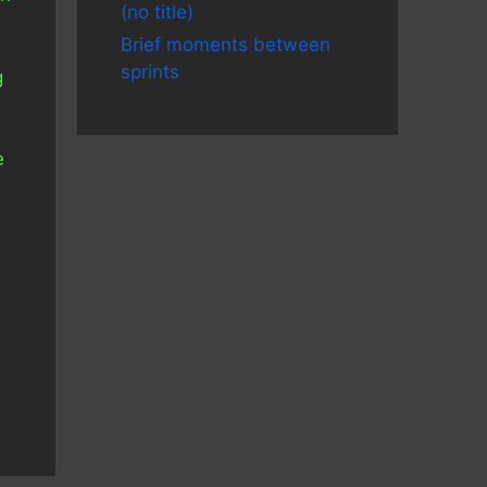
(no title)
Brief moments between
sprints
g
e