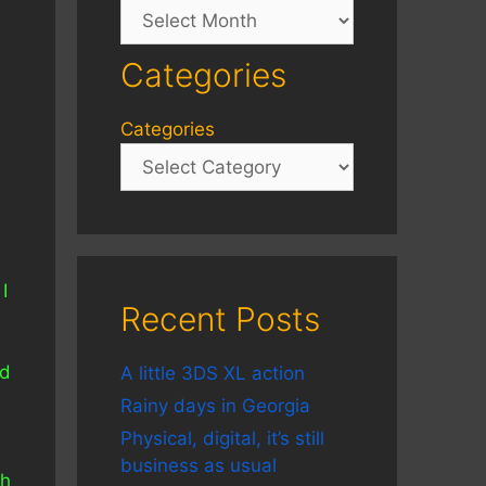
Archives
Categories
Categories
I
Recent Posts
nd
A little 3DS XL action
Rainy days in Georgia
Physical, digital, it’s still
business as usual
gh