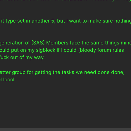
e it type set in another 5, but I want to make sure nothin
r generation of [SAS] Members face the same things min
ould put on my sigblock if I could (bloody forum rules
 fuck out of my way.
better group for getting the tasks we need done done,
 loool.