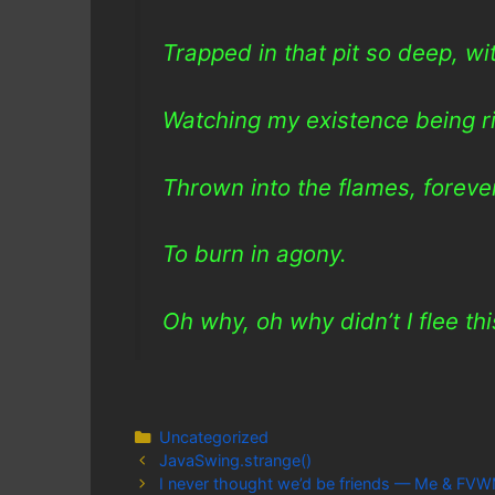
Trapped in that pit so deep, w
Watching my existence being r
Thrown into the flames, forev
To burn in agony.
Oh why, oh why didn’t I flee th
Categories
Uncategorized
JavaSwing.strange()
I never thought we’d be friends — Me & FV