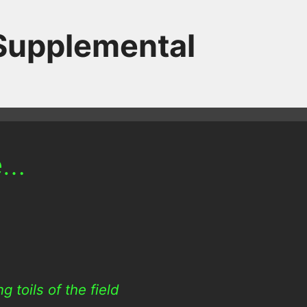
 Supplemental
e…
 toils of the field