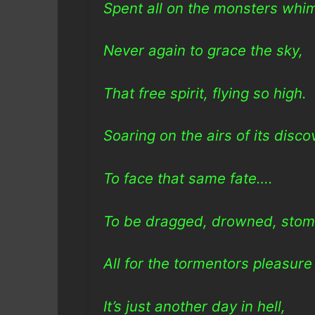
Spent all on the monsters whi
Never again to grace the sky,
That free spirit, flying so high.
Soaring on the airs of its disco
To face that same fate….
To be dragged, drowned, stom
All for the tormentors pleasur
It’s just another day in hell,