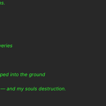
ms.
veries
ped into the ground
e — and my souls destruction.