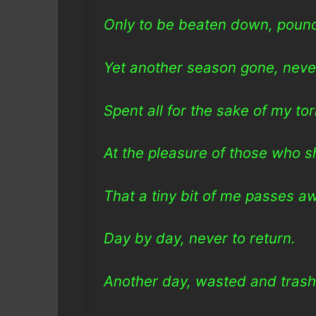
Only to be beaten down, pound
Yet another season gone, never
Spent all for the sake of my to
At the pleasure of those who s
That a tiny bit of me passes a
Day by day, never to return.
Another day, wasted and tras