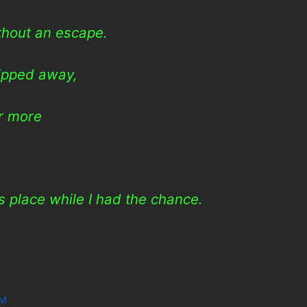
ithout an escape.
ipped away,
er more
is place while I had the chance.
WM