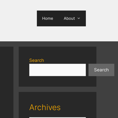
Home
About
Search
Search
Archives