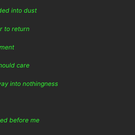
ed into dust
 to return
rment
hould care
way into nothingness
hed before me