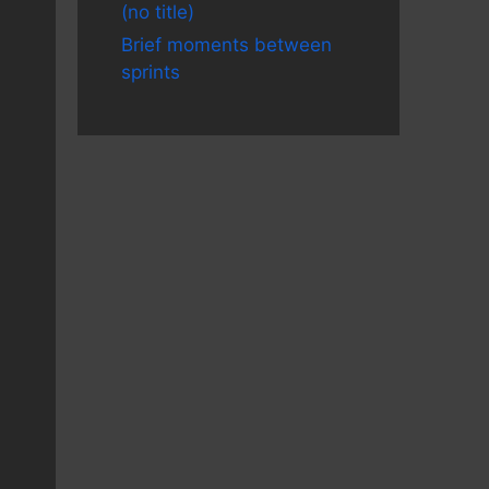
(no title)
Brief moments between
sprints