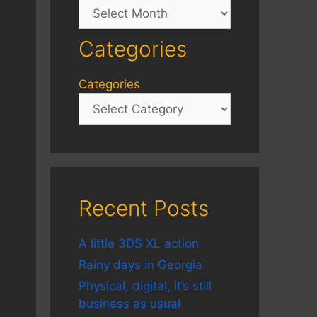
Archives
Categories
Categories
Recent Posts
A little 3DS XL action
Rainy days in Georgia
Physical, digital, it’s still
business as usual