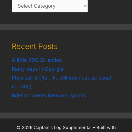
Recent Posts
A little 3DS XL action
Rainy days in Georgia
Physical, digital, it’s still business as usual
(no title)
Brief moments between sprints
© 2026 Captain's Log Supplemental
• Built with