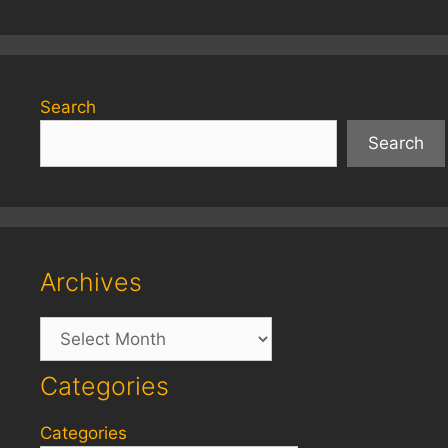
Search
Search
Archives
Archives
Categories
Categories