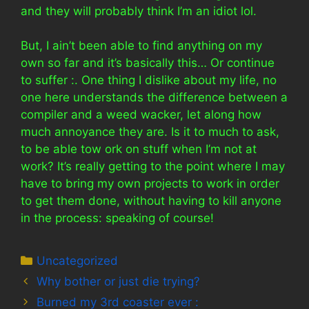
and they will probably think I’m an idiot lol.
But, I ain’t been able to find anything on my
own so far and it’s basically this… Or continue
to suffer :. One thing I dislike about my life, no
one here understands the difference between a
compiler and a weed wacker, let along how
much annoyance they are. Is it to much to ask,
to be able tow ork on stuff when I’m not at
work? It’s really getting to the point where I may
have to bring my own projects to work in order
to get them done, without having to kill anyone
in the process: speaking of course!
Categories
Uncategorized
Why bother or just die trying?
Burned my 3rd coaster ever :